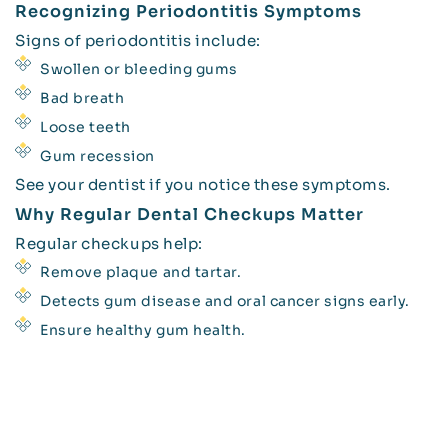
Recognizing Periodontitis Symptoms
Signs of periodontitis include:
Swollen or bleeding gums
Bad breath
Loose teeth
Gum recession
See your dentist if you notice these symptoms.
Why Regular Dental Checkups Matter
Regular checkups help:
Remove plaque and tartar.
Detects gum disease and oral cancer signs early.
Ensure healthy gum health.