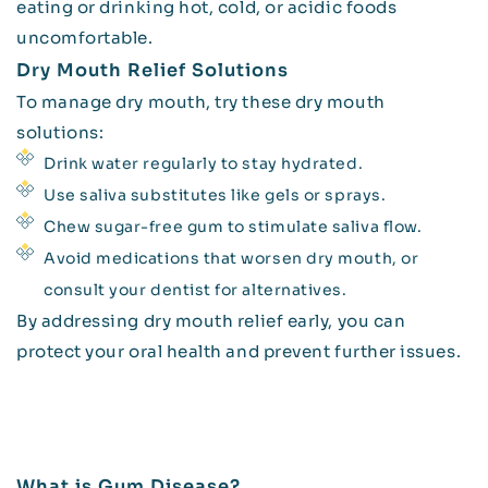
eating or drinking hot, cold, or acidic foods
uncomfortable.
Dry Mouth Relief Solutions
To manage dry mouth, try these dry mouth
solutions:
Drink water regularly to stay hydrated.
Use saliva substitutes like gels or sprays.
Chew sugar-free gum to stimulate saliva flow.
Avoid medications that worsen dry mouth, or
consult your dentist for alternatives.
By addressing dry mouth relief early, you can
protect your oral health and prevent further issues.
What is Gum Disease?