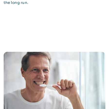
the long run.