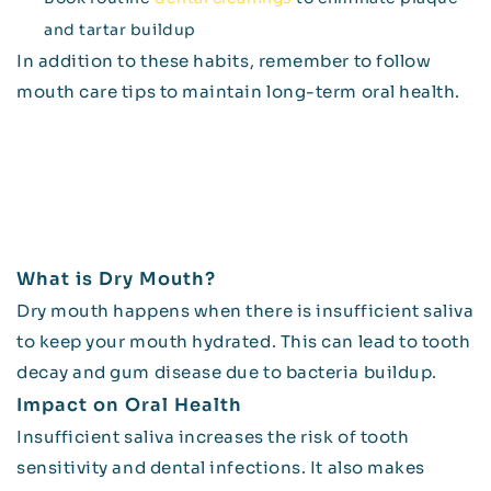
and tartar buildup
In addition to these habits, remember to follow
mouth care tips to maintain long-term oral health.
What is Dry Mouth?
Dry mouth happens when there is insufficient saliva
to keep your mouth hydrated. This can lead to tooth
decay and gum disease due to bacteria buildup.
Impact on Oral Health
Insufficient saliva increases the risk of tooth
sensitivity and dental infections. It also makes