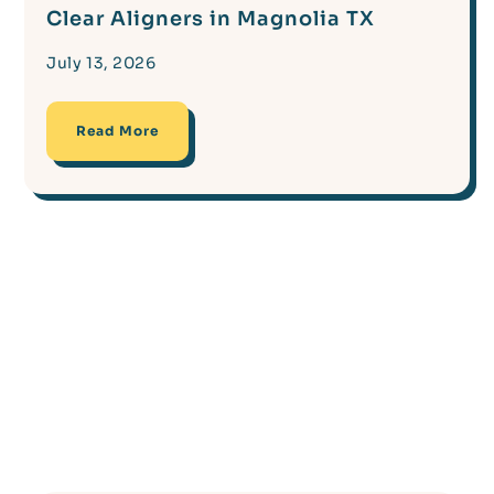
Clear Aligners in Magnolia TX
July 13, 2026
Read More