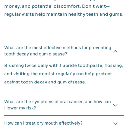
money, and potential discomfort. Don’t wait—
regular visits help maintain healthy teeth and gums.
What are the most effective methods for preventing
tooth decay and gum disease?
Brushing twice daily with fluoride toothpaste, flossing,
and visiting the dentist regularly can help protect
against tooth decay and gum disease.
What are the symptoms of oral cancer, and how can
I lower my risk?
How can I treat dry mouth effectively?