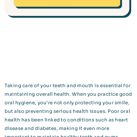
Taking care of your teeth and mouth is essential for
maintaining overall health. When you practice good
oral hygiene, you’re not only protecting your smile,
but also preventing serious health issues. Poor oral
health has been linked to conditions such as heart
disease and diabetes, making it even more
important to maintain healthy teeth and gums.