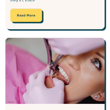
July 21, 2026
Read More