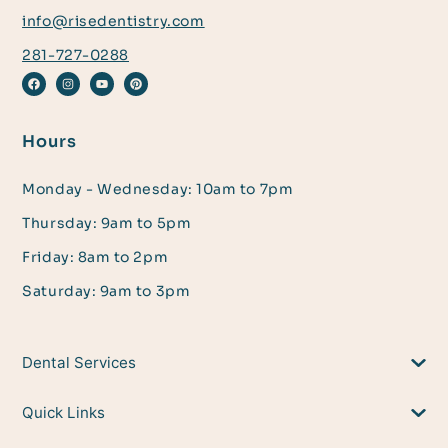
info@risedentistry.com
281-727-0288
Hours
Monday - Wednesday: 10am to 7pm
Thursday: 9am to 5pm
Friday: 8am to 2pm
Saturday: 9am to 3pm
Dental Services
Quick Links