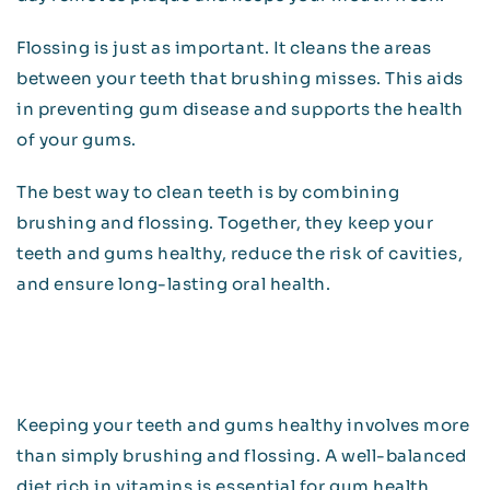
Flossing is just as important. It cleans the areas
between your teeth that brushing misses. This aids
in preventing gum disease and supports the health
of your gums.
The best way to clean teeth is by combining
brushing and flossing. Together, they keep your
teeth and gums healthy, reduce the risk of cavities,
and ensure long-lasting oral health.
Keeping your teeth and gums healthy involves more
than simply brushing and flossing. A well-balanced
diet rich in vitamins is essential for gum health.