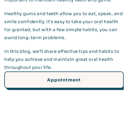
Healthy gums and teeth allow you to eat, speak, and
smile confidently. It’s easy to take your oral health
for granted, but with a few simple habits, you can
avoid long-term problems.
In this blog, we’ll share effective tips and habits to
help you achieve and maintain great oral health
throughout your life.
Appointment