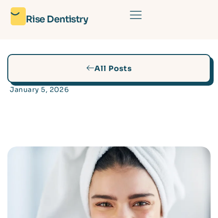
Rise Dentistry
All Posts
January 5, 2026