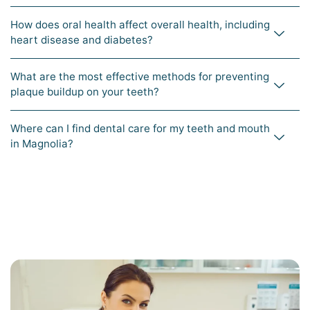
How does oral health affect overall health, including
heart disease and diabetes?
What are the most effective methods for preventing
plaque buildup on your teeth?
Where can I find dental care for my teeth and mouth
in Magnolia?