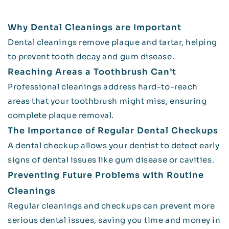
Why Dental Cleanings are Important
Dental cleanings remove plaque and tartar, helping
to prevent tooth decay and gum disease.
Reaching Areas a Toothbrush Can’t
Professional cleanings address hard-to-reach
areas that your toothbrush might miss, ensuring
complete plaque removal.
The Importance of Regular Dental Checkups
A dental checkup allows your dentist to detect early
signs of dental issues like gum disease or cavities.
Preventing Future Problems with Routine
Cleanings
Regular cleanings and checkups can prevent more
serious dental issues, saving you time and money in