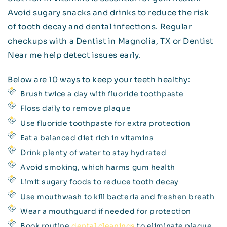
Avoid sugary snacks and drinks to reduce the risk
of tooth decay and dental infections. Regular
checkups with a Dentist in Magnolia, TX or Dentist
Near me help detect issues early.
Below are 10 ways to keep your teeth healthy:
Brush twice a day with fluoride toothpaste
Floss daily to remove plaque
Use fluoride toothpaste for extra protection
Eat a balanced diet rich in vitamins
Drink plenty of water to stay hydrated
Avoid smoking, which harms gum health
Limit sugary foods to reduce tooth decay
Use mouthwash to kill bacteria and freshen breath
Wear a mouthguard if needed for protection
Book routine
dental cleanings
to eliminate plaque