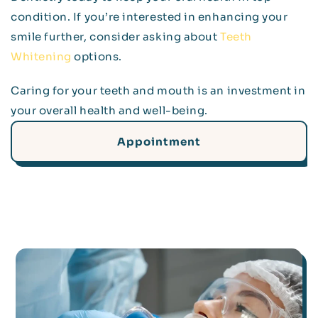
condition. If you’re interested in enhancing your
smile further, consider asking about
Teeth
Whitening
options.
Caring for your teeth and mouth is an investment in
your overall health and well-being.
Appointment