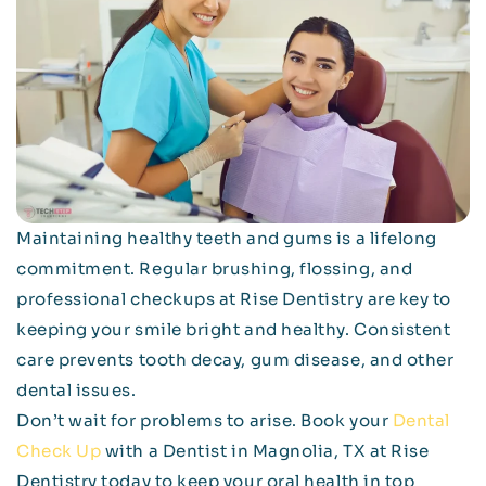
Maintaining healthy teeth and gums is a lifelong
commitment. Regular brushing, flossing, and
professional checkups at Rise Dentistry are key to
keeping your smile bright and healthy. Consistent
care prevents tooth decay, gum disease, and other
dental issues.
Don’t wait for problems to arise. Book your
Dental
Check Up
with a Dentist in Magnolia, TX at Rise
Dentistry today to keep your oral health in top