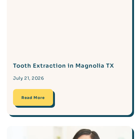
Tooth Extraction in Magnolia TX
July 21, 2026
Read More