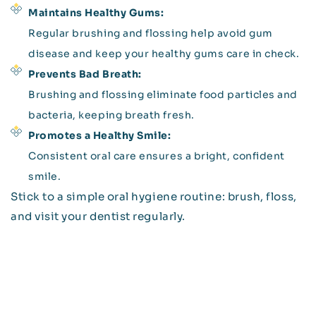
Maintains Healthy Gums:
Regular brushing and flossing help avoid gum
disease and keep your healthy gums care in check.
Prevents Bad Breath:
Brushing and flossing eliminate food particles and
bacteria, keeping breath fresh.
Promotes a Healthy Smile:
Consistent oral care ensures a bright, confident
smile.
Stick to a simple oral hygiene routine: brush, floss,
and visit your dentist regularly.