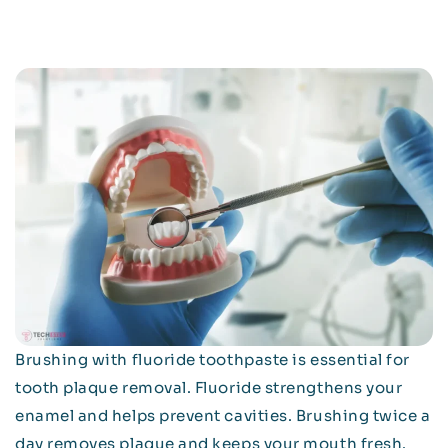
Brushing with fluoride toothpaste is essential for
tooth plaque removal. Fluoride strengthens your
enamel and helps prevent cavities. Brushing twice a
day removes plaque and keeps your mouth fresh.