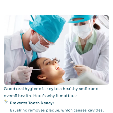
Good oral hygiene is key to a healthy smile and
overall health. Here’s why it matters:
Prevents Tooth Decay:
Brushing removes plaque, which causes cavities.