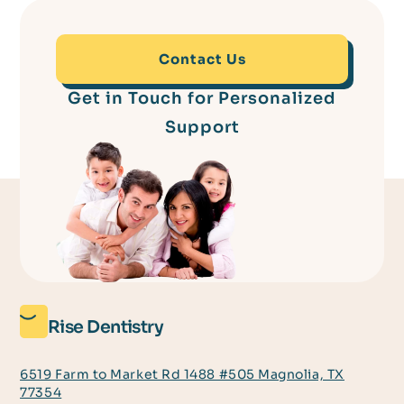
Contact Us
Get in Touch for Personalized
Support
Rise Dentistry
6519 Farm to Market Rd 1488 #505 Magnolia, TX
77354