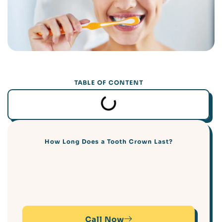
TABLE OF CONTENT
How Long Does a Tooth Crown Last?
Call Now