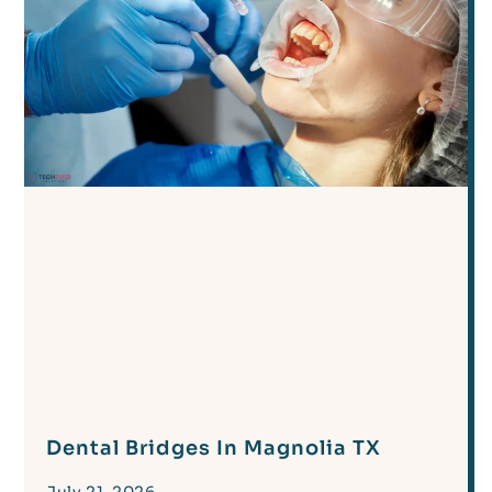
Dental Bridges In Magnolia TX