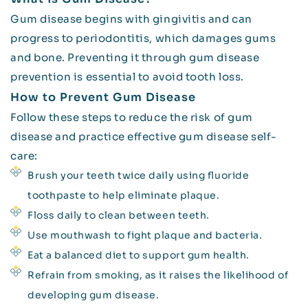
Gum disease begins with gingivitis and can
progress to periodontitis, which damages gums
and bone. Preventing it through gum disease
prevention is essential to avoid tooth loss.
How to Prevent Gum Disease
Follow these steps to reduce the risk of gum
disease and practice effective gum disease self-
care:
Brush your teeth twice daily using fluoride
toothpaste to help eliminate plaque.
Floss daily to clean between teeth.
Use mouthwash to fight plaque and bacteria.
Eat a balanced diet to support gum health.
Refrain from smoking, as it raises the likelihood of
developing gum disease.