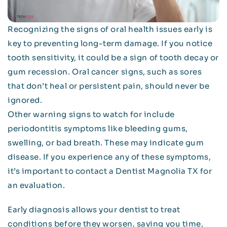
Recognizing the signs of oral health issues early is
key to preventing long-term damage. If you notice
tooth sensitivity, it could be a sign of tooth decay or
gum recession. Oral cancer signs, such as sores
that don’t heal or persistent pain, should never be
ignored.
Other warning signs to watch for include
periodontitis symptoms like bleeding gums,
swelling, or bad breath. These may indicate gum
disease. If you experience any of these symptoms,
it’s important to contact a Dentist Magnolia TX for
an evaluation.
Early diagnosis allows your dentist to treat
conditions before they worsen, saving you time,