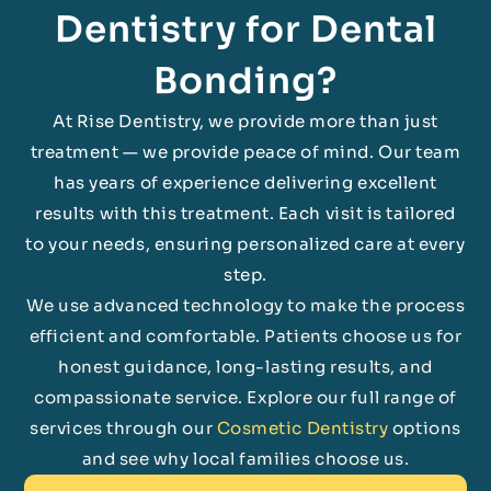
Dentistry for Dental
Bonding?
At Rise Dentistry, we provide more than just
treatment — we provide peace of mind. Our team
has years of experience delivering excellent
results with this treatment. Each visit is tailored
to your needs, ensuring personalized care at every
step.
We use advanced technology to make the process
efficient and comfortable. Patients choose us for
honest guidance, long-lasting results, and
compassionate service. Explore our full range of
services through our
Cosmetic Dentistry
options
and see why local families choose us.