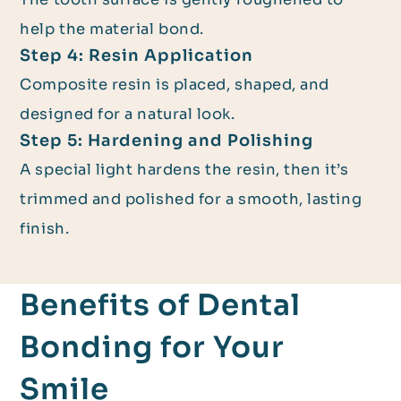
help the material bond.
Step 4: Resin Application
Composite resin is placed, shaped, and
designed for a natural look.
Step 5: Hardening and Polishing
A special light hardens the resin, then it’s
trimmed and polished for a smooth, lasting
finish.
Benefits of Dental
Bonding for Your
Smile