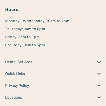
Hours
Monday - Wednesday: 10am to 7pm
Thursday: 9am to 5pm
Friday: 8am to 2pm
Saturday: 9am to 3pm
Dental Services
Quick Links
Privacy Policy
Locations