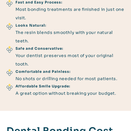
Fast and Easy Process:
Most bonding treatments are finished in just one
visit.
Looks Natural:
The resin blends smoothly with your natural
teeth.
Safe and Conservative:
Your dentist preserves most of your original
tooth.
Comfortable and Painless:
No shots or drilling needed for most patients.
Affordable Smile Upgrade:
A great option without breaking your budget.
Dental Bonding Cost