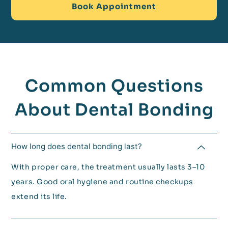
Book Appointment
Common Questions
About Dental Bonding
How long does dental bonding last?
With proper care, the treatment usually lasts 3–10
years. Good oral hygiene and routine checkups
extend its life.