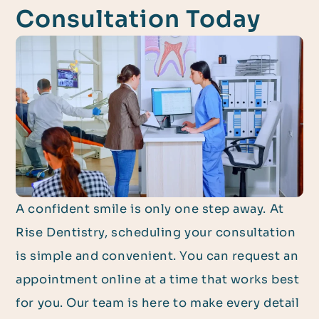
Consultation Today
A confident smile is only one step away. At
Rise Dentistry, scheduling your consultation
is simple and convenient. You can request an
appointment online at a time that works best
for you. Our team is here to make every detail