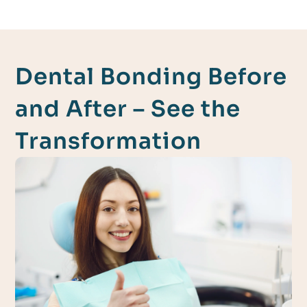
Dental Bonding Before
and After – See the
Transformation