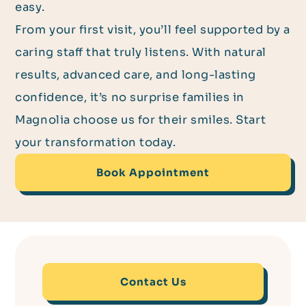
easy.
From your first visit, you’ll feel supported by a
caring staff that truly listens. With natural
results, advanced care, and long-lasting
confidence, it’s no surprise families in
Magnolia choose us for their smiles. Start
your transformation today.
Book Appointment
Contact Us