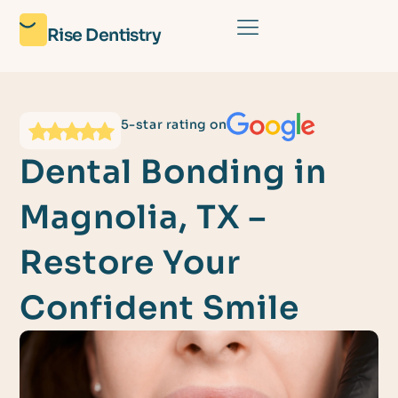
Rise Dentistry
5-star rating on
Dental Bonding in
Magnolia, TX –
Restore Your
Confident Smile