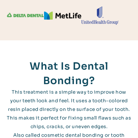
What Is Dental
Bonding?
This treatment is a simple way to improve how
your teeth look and feel. It uses a tooth-colored
resin placed directly on the surface of your tooth.
This makes it perfect for fixing small flaws such as
chips, cracks, or uneven edges.
Also called cosmetic dental bonding or tooth