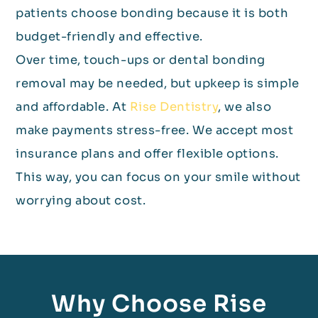
patients choose bonding because it is both
budget-friendly and effective.
Over time, touch-ups or dental bonding
removal may be needed, but upkeep is simple
and affordable. At
Rise Dentistry
, we also
make payments stress-free. We accept most
insurance plans and offer flexible options.
This way, you can focus on your smile without
worrying about cost.
Why Choose Rise