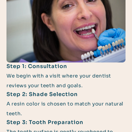
Step 1: Consultation
We begin with a visit where your dentist
reviews your teeth and goals.
Step 2: Shade Selection
A resin color is chosen to match your natural
teeth.
Step 3: Tooth Preparation
The tooth surface is gently roughened to