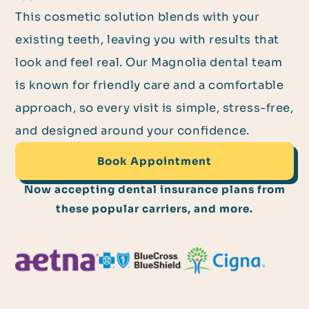
This cosmetic solution blends with your
existing teeth, leaving you with results that
look and feel real. Our Magnolia dental team
is known for friendly care and a comfortable
approach, so every visit is simple, stress-free,
and designed around your confidence.
Book Appointment
Now accepting dental insurance plans from
these popular carriers, and more.