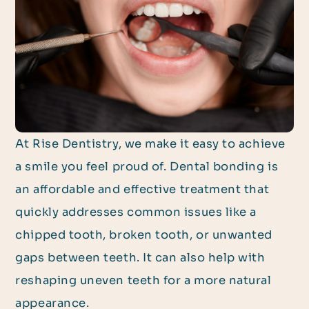
At Rise Dentistry, we make it easy to achieve
a smile you feel proud of. Dental bonding is
an affordable and effective treatment that
quickly addresses common issues like a
chipped tooth, broken tooth, or unwanted
gaps between teeth. It can also help with
reshaping uneven teeth for a more natural
appearance.