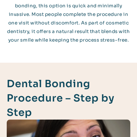
bonding, this option is quick and minimally
invasive. Most people complete the procedure in
one visit without discomfort. As part of cosmetic
dentistry, it offers a natural result that blends with
your smile while keeping the process stress-free.
Dental Bonding
Procedure – Step by
Step