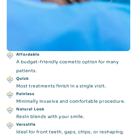
Affordable
A budget-friendly cosmetic option for many
patients.
Quick
Most treatments finish in a single visit.
Painless
Minimally invasive and comfortable procedure.
Natural Look
Resin blends with your smile.
Versatile
Ideal for front teeth, gaps, chips, or reshaping.