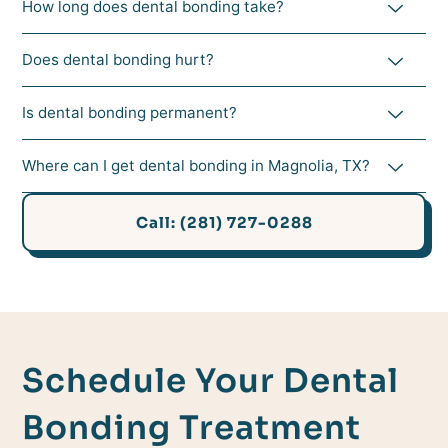
How long does dental bonding take?
Does dental bonding hurt?
Is dental bonding permanent?
Where can I get dental bonding in Magnolia, TX?
Call: (281) 727-0288
Schedule Your Dental
Bonding Treatment