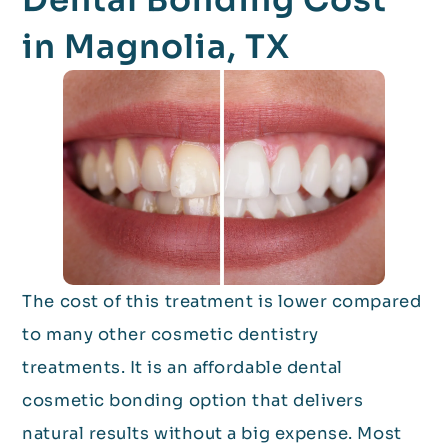
in Magnolia, TX
The cost of this treatment is lower compared
to many other cosmetic dentistry
treatments. It is an affordable dental
cosmetic bonding option that delivers
natural results without a big expense. Most