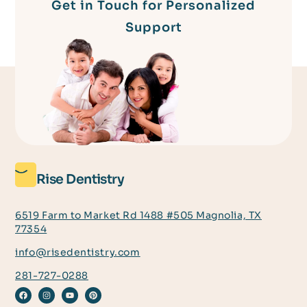
Get in Touch for Personalized
Support
Rise Dentistry
6519 Farm to Market Rd 1488 #505 Magnolia, TX
77354
info@risedentistry.com
281-727-0288