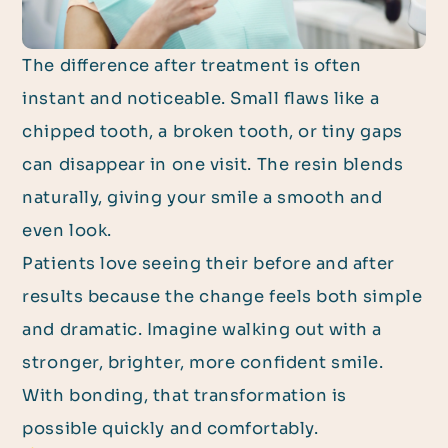
The difference after treatment is often
instant and noticeable. Small flaws like a
chipped tooth, a broken tooth, or tiny gaps
can disappear in one visit. The resin blends
naturally, giving your smile a smooth and
even look.
Patients love seeing their before and after
results because the change feels both simple
and dramatic. Imagine walking out with a
stronger, brighter, more confident smile.
With bonding, that transformation is
possible quickly and comfortably.