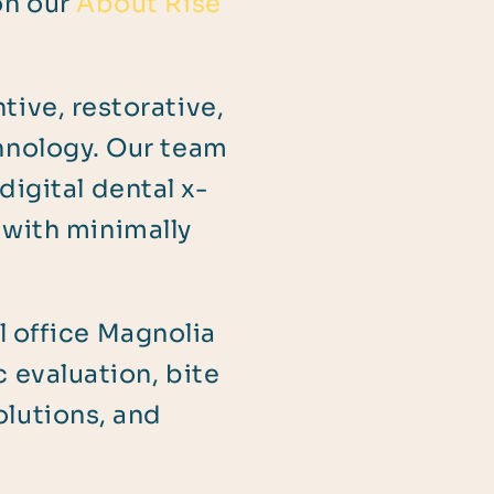
on our
About Rise
ive, restorative,
hnology. Our team
digital dental x-
 with minimally
l office Magnolia
 evaluation, bite
olutions, and