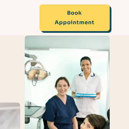
Book
Appointment