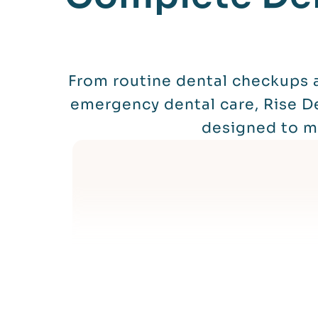
From routine dental checkups a
emergency dental care, Rise De
designed to me