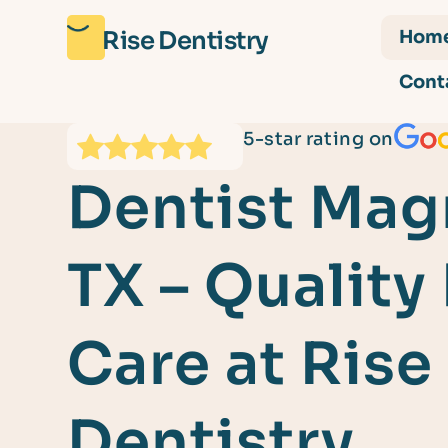
Rise Dentistry
Hom
Cont
5-star rating on
Dentist Mag
TX – Quality
Care at Rise
Dentistry