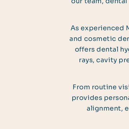
our team, dental
As experienced M
and cosmetic den
offers dental hy
rays, cavity p
From routine vis
provides persona
alignment, e