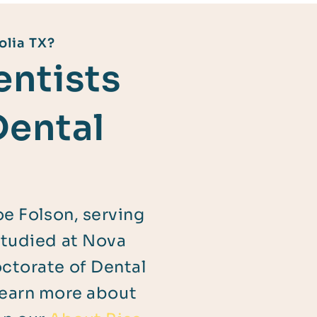
olia TX?
ntists
Dental
oe Folson, serving
studied at Nova
octorate of Dental
Learn more about