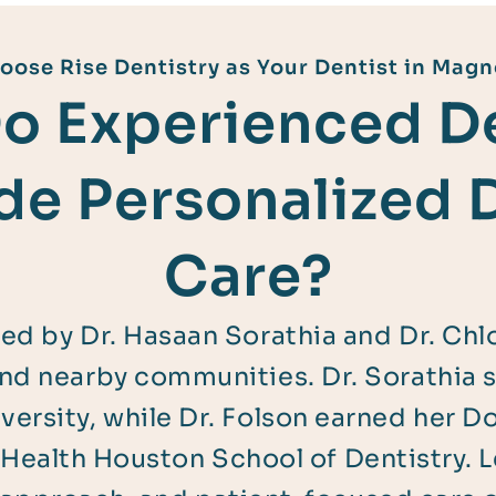
ose Rise Dentistry as Your Dentist in Magn
o Experienced De
de Personalized 
Care?
 led by Dr. Hasaan Sorathia and Dr. Chl
and nearby communities. Dr. Sorathia 
ersity, while Dr. Folson earned her D
Health Houston School of Dentistry. 