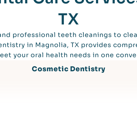
TX
nd professional teeth cleanings to clear
ntistry in Magnolia, TX provides compr
et your oral health needs in one conve
Cosmetic Dentistry
Read More