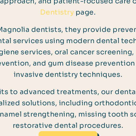
 approach, and patient-focused care 
Dentistry
page.
agnolia dentists, they provide prevent
tal services using modern dental tec
giene services, oral cancer screening, 
revention, and gum disease prevention
invasive dentistry techniques.
its to advanced treatments, our denta
lized solutions, including orthodontic
namel strengthening, missing tooth s
restorative dental procedures.