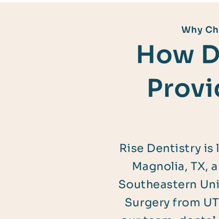
Why Cho
How D
Provi
Rise Dentistry is
Magnolia, TX, 
Southeastern Univ
Surgery from UT