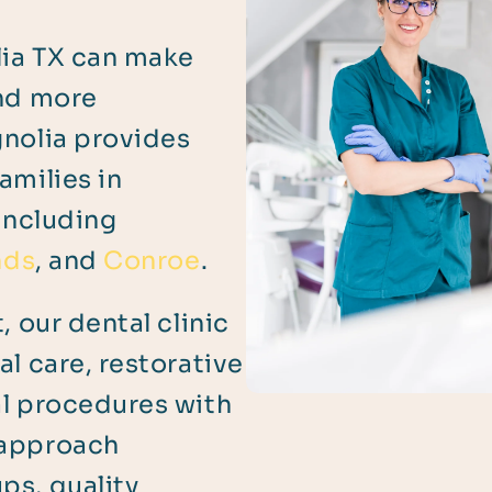
lia TX can make
and more
gnolia provides
amilies in
including
nds
, and
Conroe
.
, our dental clinic
l care, restorative
al procedures with
 approach
ps, quality