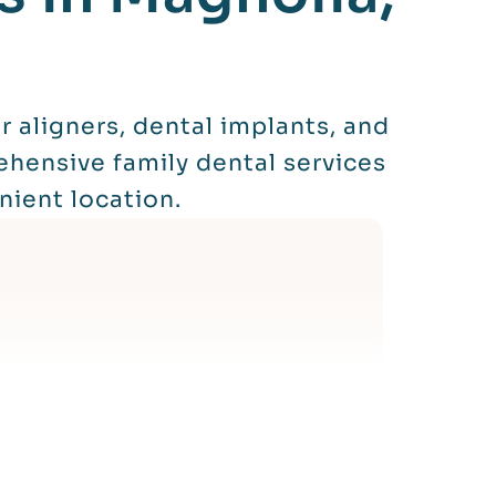
 aligners, dental implants, and
ehensive family dental services
nient location.