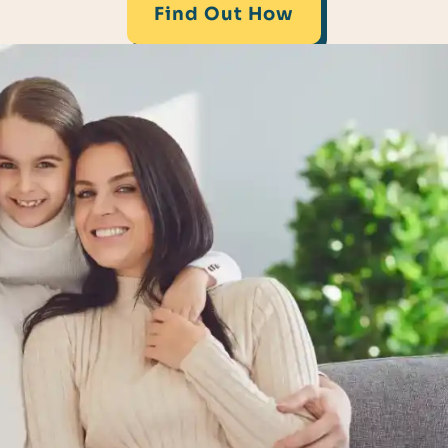
Find Out How