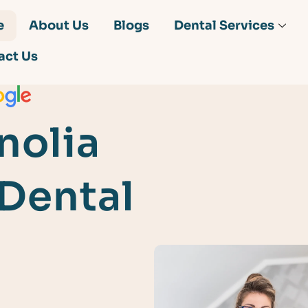
e
About Us
Blogs
Dental Services
act Us
nolia
 Dental