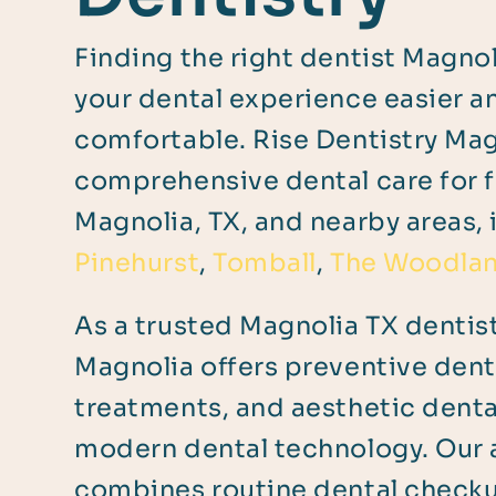
Finding the right dentist Magno
your dental experience easier 
comfortable. Rise Dentistry Ma
comprehensive dental care for f
Magnolia, TX, and nearby areas, 
Pinehurst
,
Tomball
,
The Woodla
As a trusted Magnolia TX dentist
Magnolia offers preventive denta
treatments, and aesthetic dent
modern dental technology. Our
combines routine dental checku