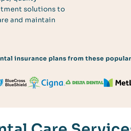
atment solutions to
are and maintain
tal insurance plans from these popular
tal Care Services