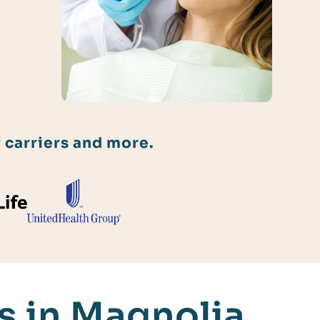
 carriers and more.
 in Magnolia,