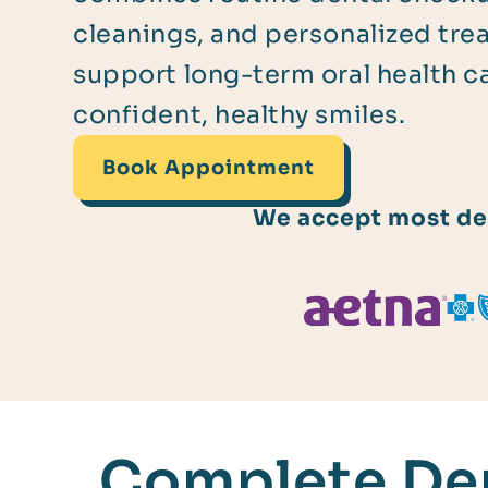
cleanings, and personalized tre
support long-term oral health c
confident, healthy smiles.
Book Appointment
We accept most den
Complete Den