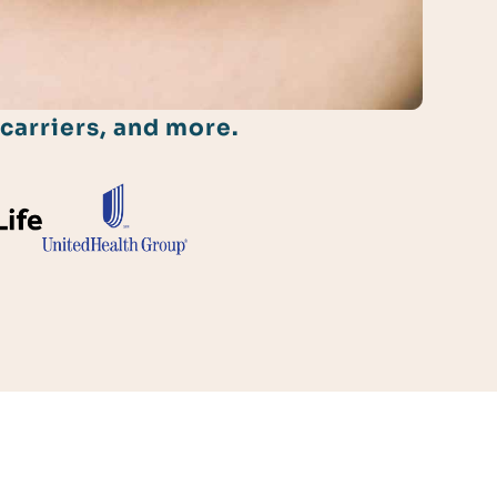
carriers, and more.