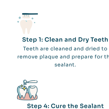
Step 1: Clean and Dry Teeth
Teeth are cleaned and dried to
remove plaque and prepare for t
sealant.
Step 4: Cure the Sealant