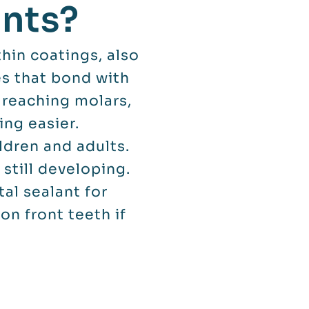
ants?
hin coatings, also
es that bond with
 reaching molars,
ng easier.
ldren and adults.
still developing.
al sealant for
on front teeth if