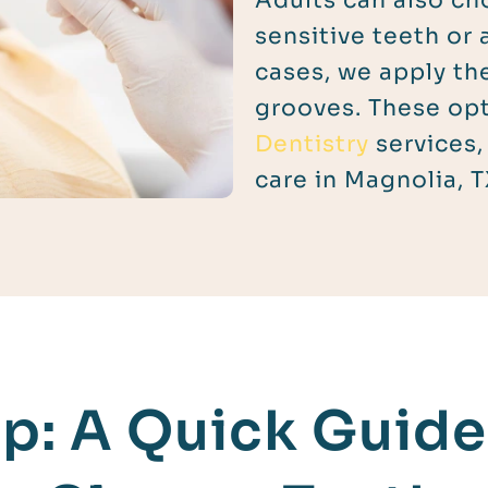
Adults can also ch
sensitive teeth or 
cases, we apply th
grooves. These opt
Dentistry
services,
care in Magnolia, T
p: A Quick Guide 