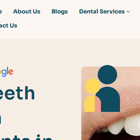
e
About Us
Blogs
Dental Services
act Us
eeth
h