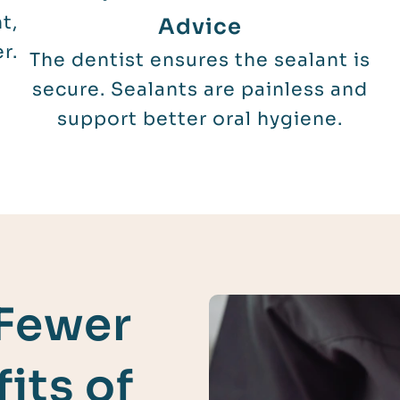
t,
Advice
r.
The dentist ensures the sealant is
secure. Sealants are painless and
support better oral hygiene.
 Fewer
its of