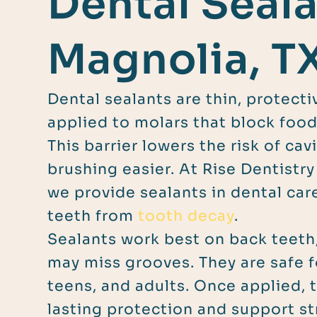
Dental Seala
Magnolia, T
Dental sealants are thin, protect
applied to molars that block food
This barrier lowers the risk of ca
brushing easier. At Rise Dentistry
we provide sealants in dental car
teeth from
tooth decay
.
Sealants work best on back teeth
may miss grooves. They are safe f
teens, and adults. Once applied, 
lasting protection and support s