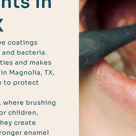
nts in
X
ive coatings
 and bacteria.
vities and makes
 in Magnolia, TX,
e to protect
, where brushing
or children,
they create
tronger enamel