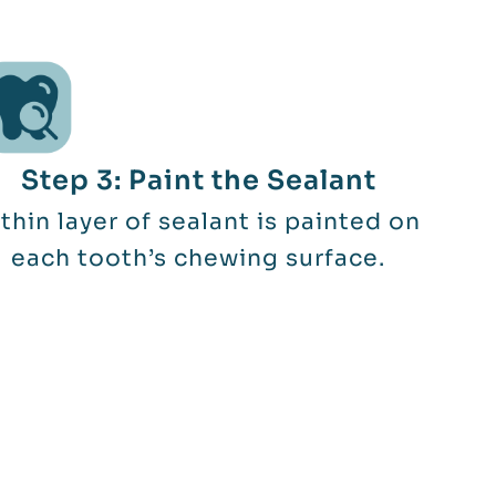
Step 3: Paint the Sealant
thin layer of sealant is painted on
each tooth’s chewing surface.