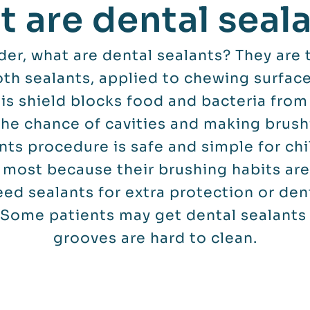
 are dental seal
r, what are dental sealants? They are t
oth sealants, applied to chewing surfac
is shield blocks food and bacteria from
the chance of cavities and making brushi
nts procedure is safe and simple for chi
 most because their brushing habits are 
ed sealants for extra protection or dent
 Some patients may get dental sealants 
grooves are hard to clean.