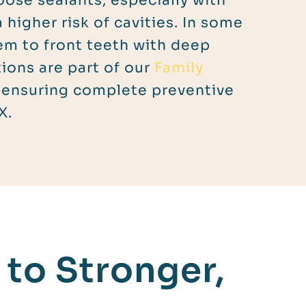
oose sealants, especially with
a higher risk of cavities. In some
em to front teeth with deep
ions are part of our
Family
 ensuring complete preventive
X.
to Stronger,