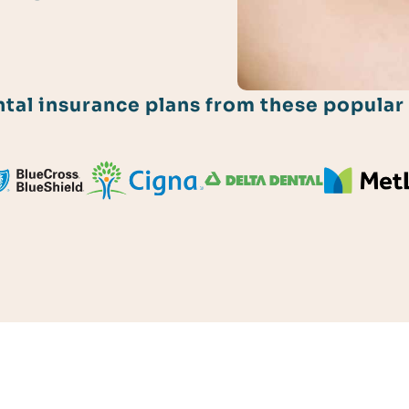
al insurance plans from these popular 