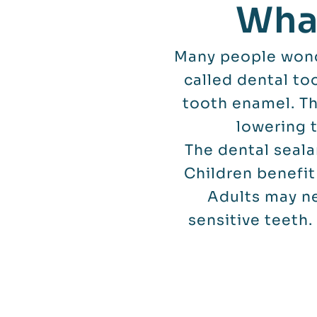
What
Many people wonde
called dental to
tooth enamel. Th
lowering 
The dental seala
Children benefit
Adults may ne
sensitive teeth.