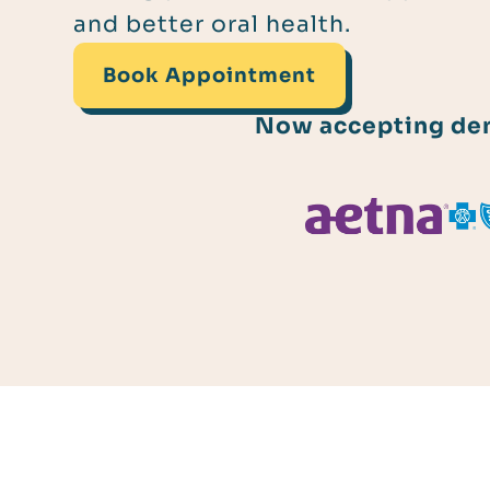
and better oral health.
Book Appointment
Now accepting dent