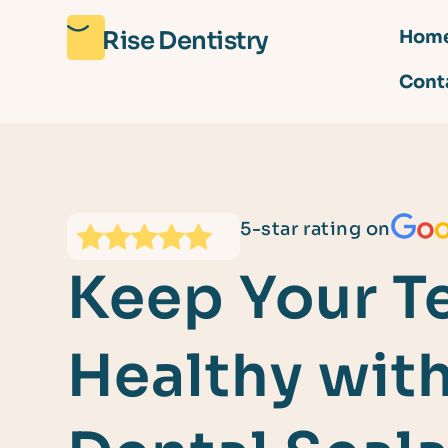
Rise Dentistry
Hom
Cont
5-star rating on
Keep Your T
Healthy wit