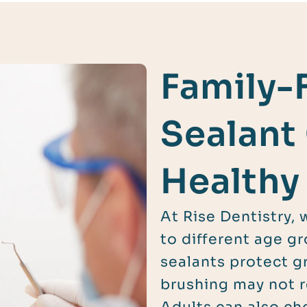
Family-
Sealant
Healthy
At Rise Dentistry, 
to different age gr
sealants protect g
brushing may not r