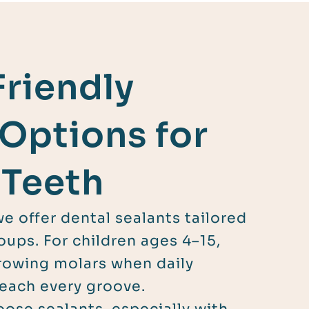
Friendly
 Options for
 Teeth
we offer dental sealants tailored
oups. For children ages 4–15,
rowing molars when daily
each every groove.