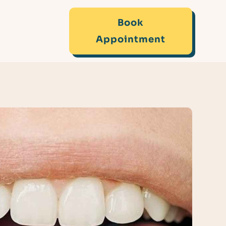
Book
Appointment