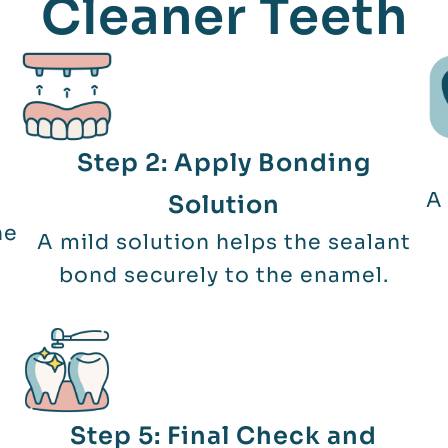
Cleaner Teeth
Step 2: Apply Bonding
A 
Solution
he
A mild solution helps the sealant
bond securely to the enamel.
Step 5: Final Check and