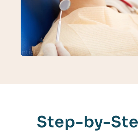
Step-by-Ste