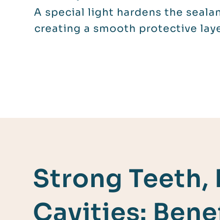
A special light hardens the sealan
creating a smooth protective laye
Strong Teeth,
Cavities: Benef