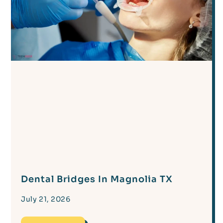
Dental Bridges In Magnolia TX
July 21, 2026