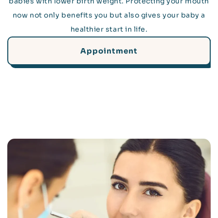
babies with lower birth weight. Protecting your mouth
now not only benefits you but also gives your baby a
healthier start in life.
Appointment