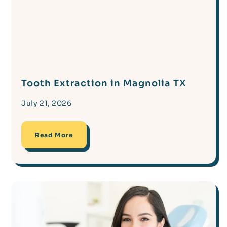
Tooth Extraction in Magnolia TX
July 21, 2026
Read More