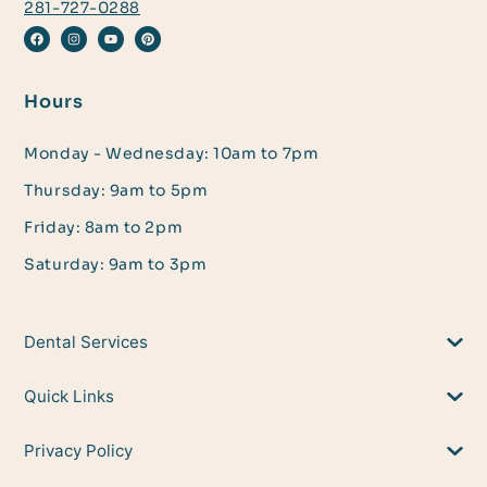
281-727-0288
Hours
Monday - Wednesday: 10am to 7pm
Thursday: 9am to 5pm
Friday: 8am to 2pm
Saturday: 9am to 3pm
Dental Services
Quick Links
Privacy Policy