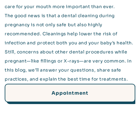
care for your mouth more important than ever.
The good news is that a dental cleaning during
pregnancy is not only safe but also highly
recommended. Cleanings help lower the risk of
infection and protect both you and your baby’s health.
Still, concerns about other dental procedures while
pregnant—like fillings or X-rays—are very common. In
this blog, we’ll answer your questions, share safe
practices, and explain the best time for treatments.
Appointment