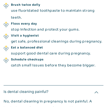
Brush twice daily
use fluoridated toothpaste to maintain strong
teeth.
Floss every day
stop infection and protect your gums.
Visit a hygienist
get safe, professional cleanings during pregnancy.
Eat a balanced diet
support good dental care during pregnancy.
Schedule checkups
catch small issues before they become bigger.
Is dental cleaning painful?
No, dental cleaning in pregnancy is not painful. A