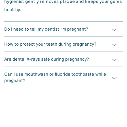
hygienist gently removes plaque and keeps your gums
healthy.
Do I need to tell my dentist I’m pregnant?
How to protect your teeth during pregnancy?
Are dental X-rays safe during pregnancy?
Can I use mouthwash or fluoride toothpaste while
pregnant?