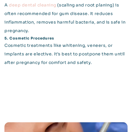
A
deep dental cleaning
(scaling and root planing) is
often recommended for gum disease. It reduces
inflammation, removes harmful bacteria, and is safe in
pregnancy.
5. Cosmetic Procedures
Cosmetic treatments like whitening, veneers, or
implants are elective. It’s best to postpone them until
after pregnancy for comfort and safety.