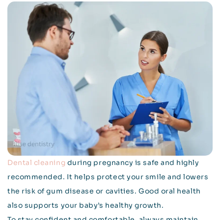
Dental cleaning
during pregnancy is safe and highly
recommended. It helps protect your smile and lowers
the risk of gum disease or cavities. Good oral health
also supports your baby’s healthy growth.
To stay confident and comfortable, always maintain