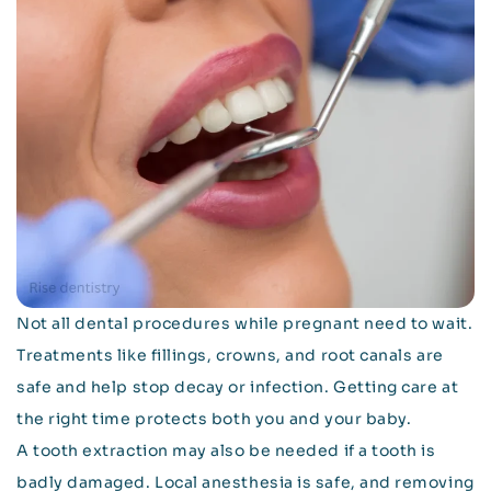
Not all dental procedures while pregnant need to wait.
Treatments like fillings, crowns, and root canals are
safe and help stop decay or infection. Getting care at
the right time protects both you and your baby.
A tooth extraction may also be needed if a tooth is
badly damaged. Local anesthesia is safe, and removing