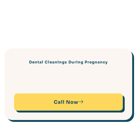
Dental Cleanings During Pregnancy
Call Now