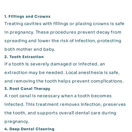
1. Fillings and Crowns
Treating cavities with fillings or placing crowns is safe
in pregnancy. These procedures prevent decay from
spreading and lower the risk of infection, protecting
both mother and baby.
2. Tooth Extraction
If a tooth is severely damaged or infected, an
extraction may be needed. Local anesthesia is safe,
and removing the tooth helps prevent complications.
3. Root Canal Therapy
A root canal is necessary when a tooth becomes
infected. This treatment removes infection, preserves
the tooth, and supports overall dental care during
pregnancy.
4. Deep Dental Cleaning