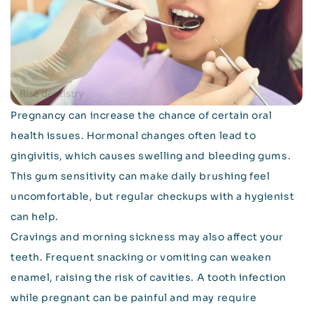
Pregnancy can increase the chance of certain oral
health issues. Hormonal changes often lead to
gingivitis, which causes swelling and bleeding gums.
This gum sensitivity can make daily brushing feel
uncomfortable, but regular checkups with a hygienist
can help.
Cravings and morning sickness may also affect your
teeth. Frequent snacking or vomiting can weaken
enamel, raising the risk of cavities. A tooth infection
while pregnant can be painful and may require