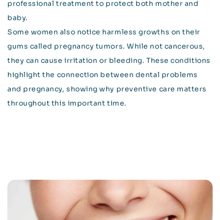
professional treatment to protect both mother and
baby.
Some women also notice harmless growths on their
gums called pregnancy tumors. While not cancerous,
they can cause irritation or bleeding. These conditions
highlight the connection between dental problems
and pregnancy, showing why preventive care matters
throughout this important time.