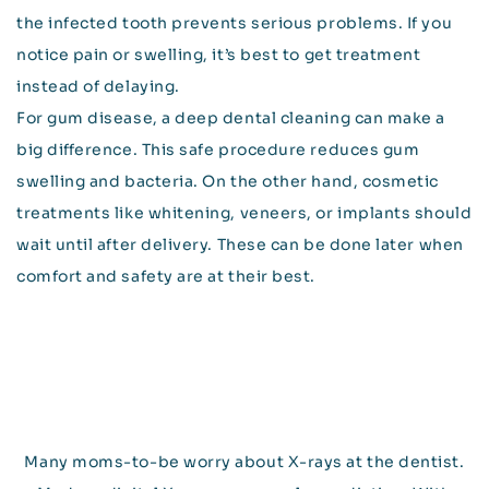
the infected tooth prevents serious problems. If you
notice pain or swelling, it’s best to get treatment
instead of delaying.
For gum disease, a deep dental cleaning can make a
big difference. This safe procedure reduces gum
swelling and bacteria. On the other hand, cosmetic
treatments like whitening, veneers, or implants should
wait until after delivery. These can be done later when
comfort and safety are at their best.
Many moms-to-be worry about X-rays at the dentist.