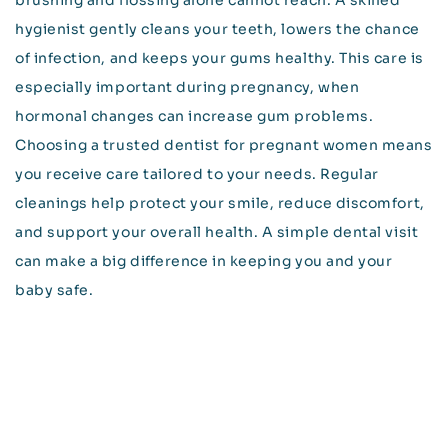
brushing and flossing alone cannot reach. A skilled
hygienist gently cleans your teeth, lowers the chance
of infection, and keeps your gums healthy. This care is
especially important during pregnancy, when
hormonal changes can increase gum problems.
Choosing a trusted dentist for pregnant women means
you receive care tailored to your needs. Regular
cleanings help protect your smile, reduce discomfort,
and support your overall health. A simple dental visit
can make a big difference in keeping you and your
baby safe.