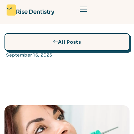
Rise Dentistry
All Posts
September 16, 2025