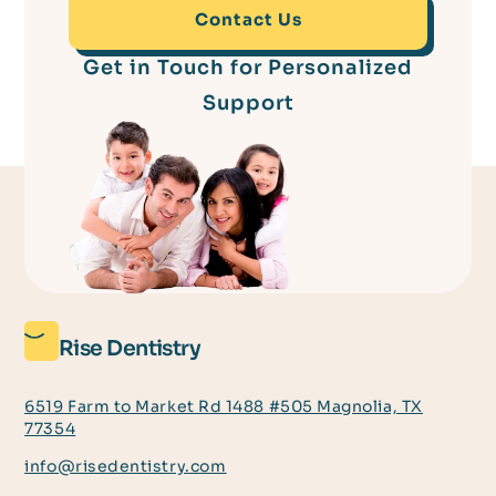
Contact Us
Get in Touch for Personalized
Support
Rise Dentistry
6519 Farm to Market Rd 1488 #505 Magnolia, TX
77354
info@risedentistry.com