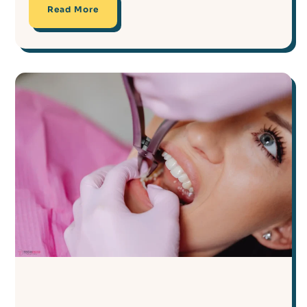
Read More