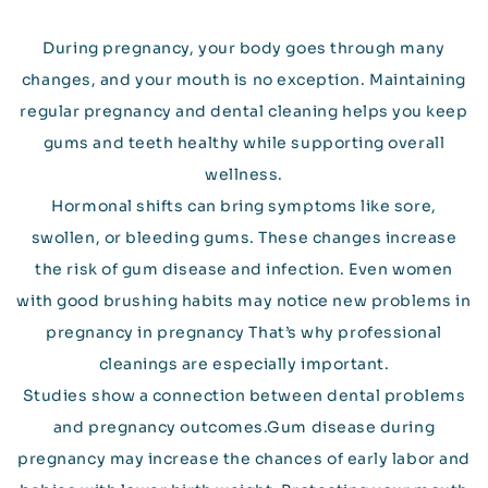
During pregnancy, your body goes through many
changes, and your mouth is no exception. Maintaining
regular pregnancy and dental cleaning helps you keep
gums and teeth healthy while supporting overall
wellness.
Hormonal shifts can bring symptoms like sore,
swollen, or bleeding gums. These changes increase
the risk of gum disease and infection. Even women
with good brushing habits may notice new problems in
pregnancy in pregnancy That’s why professional
cleanings are especially important.
Studies show a connection between dental problems
and pregnancy outcomes.Gum disease during
pregnancy may increase the chances of early labor and