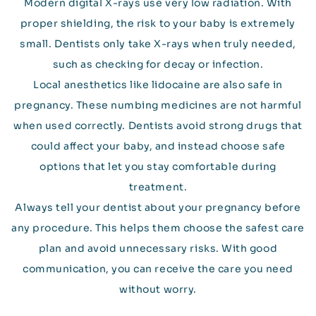
Modern digital X-rays use very low radiation. With
proper shielding, the risk to your baby is extremely
small. Dentists only take X-rays when truly needed,
such as checking for decay or infection.
Local anesthetics like lidocaine are also safe in
pregnancy. These numbing medicines are not harmful
when used correctly. Dentists avoid strong drugs that
could affect your baby, and instead choose safe
options that let you stay comfortable during
treatment.
Always tell your dentist about your pregnancy before
any procedure. This helps them choose the safest care
plan and avoid unnecessary risks. With good
communication, you can receive the care you need
without worry.