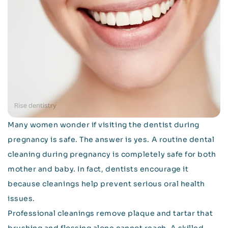
Many women wonder if visiting the dentist during
pregnancy is safe. The answer is yes. A routine dental
cleaning during pregnancy is completely safe for both
mother and baby. In fact, dentists encourage it
because cleanings help prevent serious oral health
issues.
Professional cleanings remove plaque and tartar that