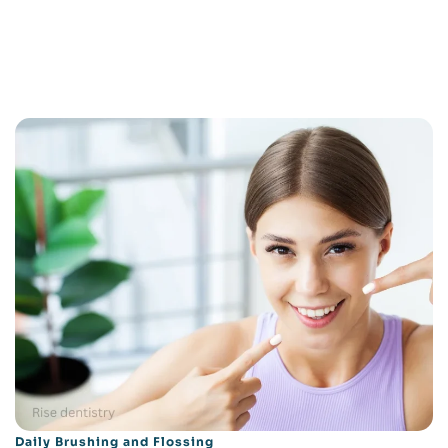
Daily Brushing and Flossing