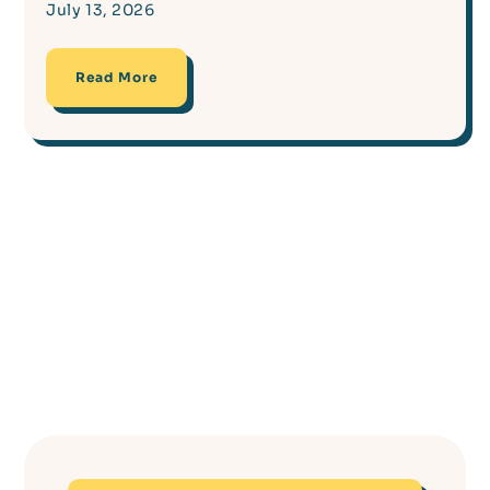
July 13, 2026
Read More