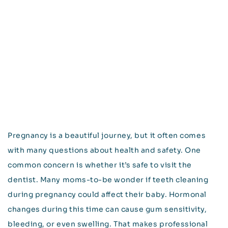
Pregnancy is a beautiful journey, but it often comes
with many questions about health and safety. One
common concern is whether it’s safe to visit the
dentist. Many moms-to-be wonder if teeth cleaning
during pregnancy could affect their baby. Hormonal
changes during this time can cause gum sensitivity,
bleeding, or even swelling. That makes professional