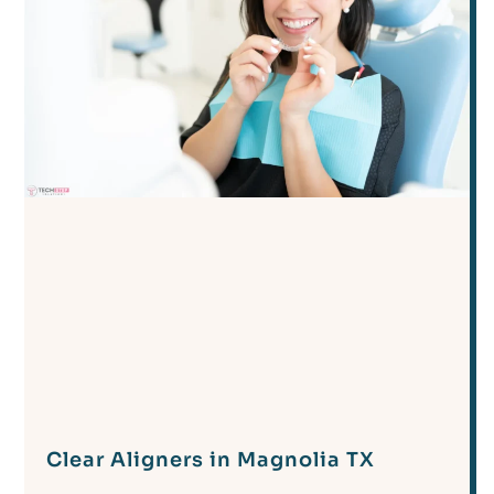
Clear Aligners in Magnolia TX