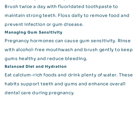
Brush twice a day with fluoridated toothpaste to
maintain strong teeth. Floss daily to remove food and
prevent infection or gum disease.
Managing Gum Sensitivity
Pregnancy hormones can cause gum sensitivity. Rinse
with alcohol-free mouthwash and brush gently to keep
gums healthy and reduce bleeding.
Balanced Diet and Hydration
Eat calcium-rich foods and drink plenty of water. These
habits support teeth and gums and enhance overall
dental care during pregnancy.