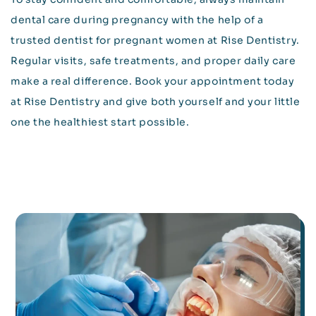
dental care during pregnancy with the help of a
trusted dentist for pregnant women at Rise Dentistry.
Regular visits, safe treatments, and proper daily care
make a real difference. Book your appointment today
at Rise Dentistry and give both yourself and your little
one the healthiest start possible.