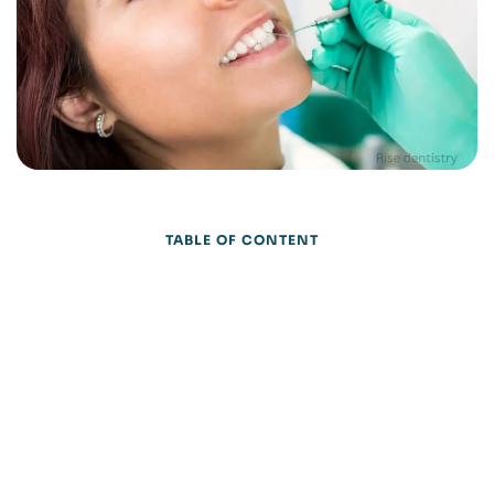
TABLE OF CONTENT