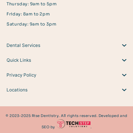
Thursday: 9am to 5pm
Friday: 8am to 2pm
Saturday: 9am to 3pm
Dental Services
Quick Links
Privacy Policy
Locations
© 2023-2025 Rise Dentistry. All rights reserved. Developed and
SEO by
.