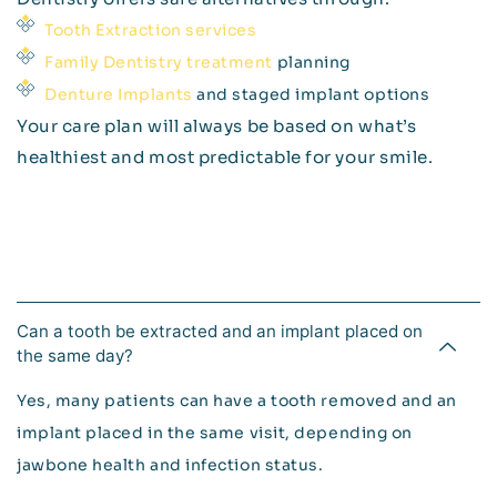
Tooth Extraction services
Family Dentistry treatment
planning
Denture Implants
and staged implant options
Your care plan will always be based on what’s
healthiest and most predictable for your smile.
Can a tooth be extracted and an implant placed on
the same day?
Yes, many patients can have a tooth removed and an
implant placed in the same visit, depending on
jawbone health and infection status.