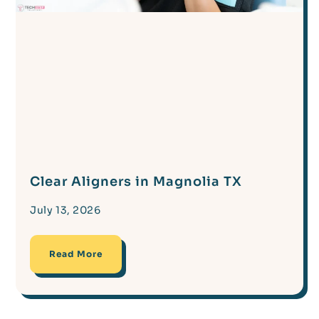
Clear Aligners in Magnolia TX
July 13, 2026
Read More