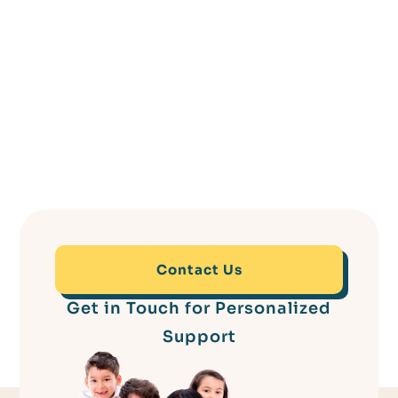
Contact Us
Get in Touch for Personalized
Support