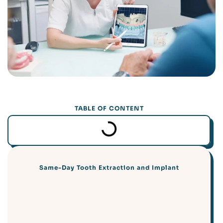
TABLE OF CONTENT
Same-Day Tooth Extraction and Implant