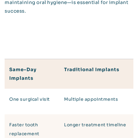
maintaining oral hygiene—is essential for implant
success.
Same-Day
Traditional Implants
Implants
One surgical visit
Multiple appointments
Faster tooth
Longer treatment timeline
replacement