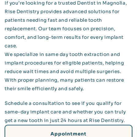
If you’re looking for a trusted Dentist in Magnolia,
Rise Dentistry provides advanced solutions for
patients needing fast and reliable tooth
replacement. Our team focuses on precision,
comfort, and long-term results for every implant
case.
We specialize in same day tooth extraction and
implant procedures for eligible patients, helping
reduce wait times and avoid multiple surgeries.
With proper planning, many patients can restore
their smile efficiently and safely.
Schedule a consultation to see if you qualify for
same-day implant care and whether you can truly
get a new tooth in just 24 hours at Rise Dentistry.
Appointment