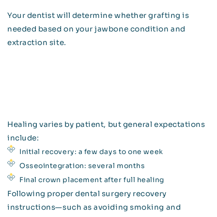
Your dentist will determine whether grafting is
needed based on your jawbone condition and
extraction site.
Healing varies by patient, but general expectations
include:
Initial recovery: a few days to one week
Osseointegration: several months
Final crown placement after full healing
Following proper dental surgery recovery
instructions—such as avoiding smoking and