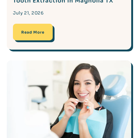
Tooth Extraction in Magnolia TX
July 21, 2026
Read More