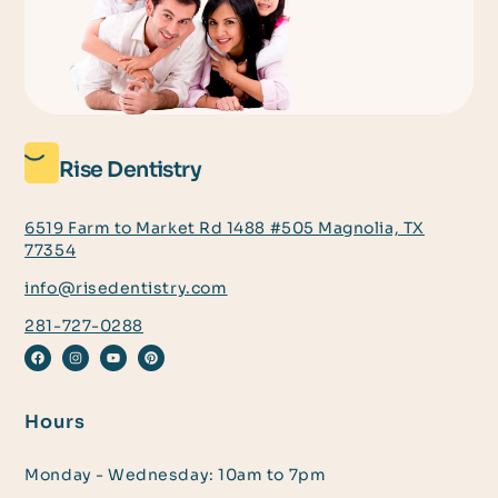
Rise Dentistry
6519 Farm to Market Rd 1488 #505 Magnolia, TX
77354
info@risedentistry.com
281-727-0288
Hours
Monday - Wednesday: 10am to 7pm