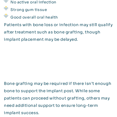
No active oral infection
Strong gum tissue
Good overall oral health
Patients with bone loss or infection may still qualify
after treatment such as bone grafting, though
implant placement may be delayed.
Bone grafting may be required if there isn’t enough
bone to support the implant post. While some
patients can proceed without grafting, others may
need additional support to ensure long-term
implant success.