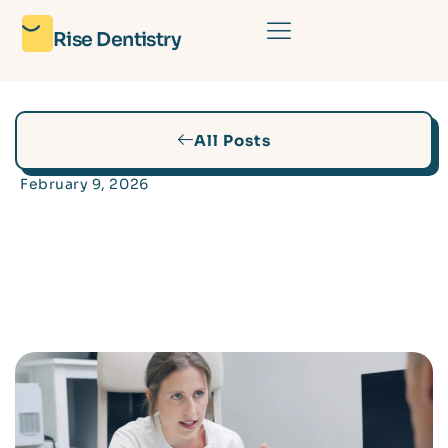
Rise Dentistry
All Posts
February 9, 2026