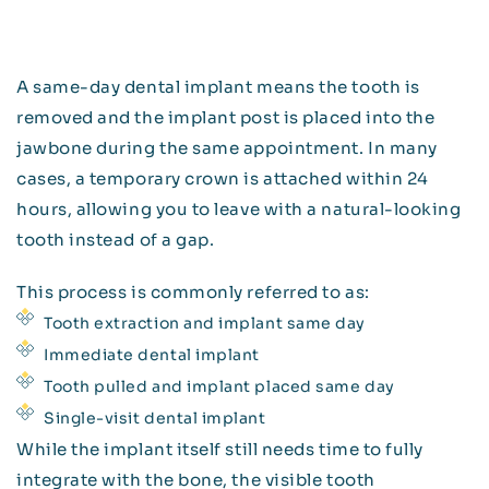
A same-day dental implant means the tooth is
removed and the implant post is placed into the
jawbone during the same appointment. In many
cases, a temporary crown is attached within 24
hours, allowing you to leave with a natural-looking
tooth instead of a gap.
This process is commonly referred to as:
Tooth extraction and implant same day
Immediate dental implant
Tooth pulled and implant placed same day
Single-visit dental implant
While the implant itself still needs time to fully
integrate with the bone, the visible tooth