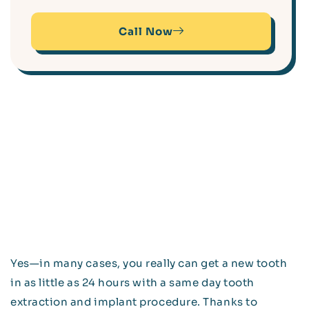
Call Now
Yes—in many cases, you really can get a new tooth
in as little as 24 hours with a same day tooth
extraction and implant procedure. Thanks to