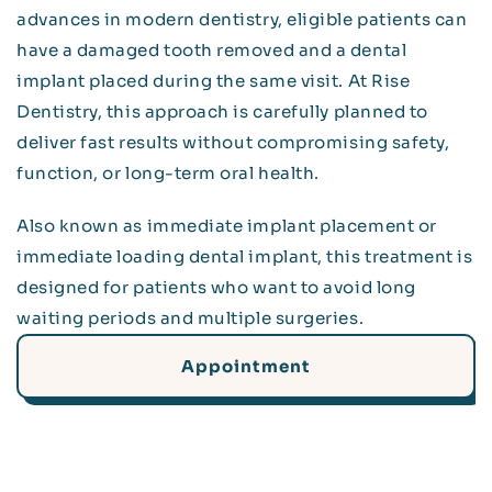
advances in modern dentistry, eligible patients can
have a damaged tooth removed and a dental
implant placed during the same visit. At Rise
Dentistry, this approach is carefully planned to
deliver fast results without compromising safety,
function, or long-term oral health.
Also known as immediate implant placement or
immediate loading dental implant, this treatment is
designed for patients who want to avoid long
waiting periods and multiple surgeries.
Appointment