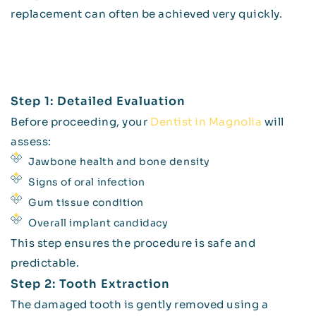
replacement can often be achieved very quickly.
Step 1: Detailed Evaluation
Before proceeding, your
Dentist in Magnolia
will
assess:
Jawbone health and bone density
Signs of oral infection
Gum tissue condition
Overall implant candidacy
This step ensures the procedure is safe and
predictable.
Step 2: Tooth Extraction
The damaged tooth is gently removed using a