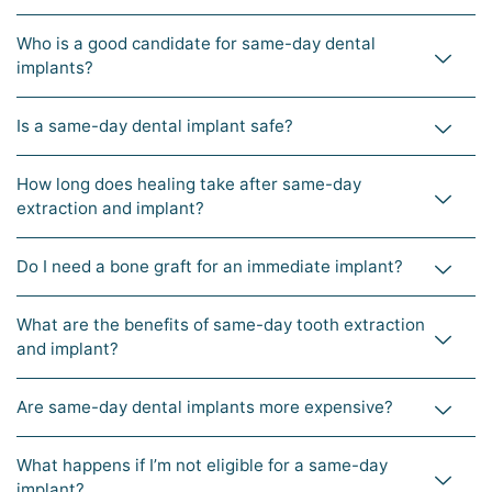
Who is a good candidate for same-day dental
implants?
Is a same-day dental implant safe?
How long does healing take after same-day
extraction and implant?
Do I need a bone graft for an immediate implant?
What are the benefits of same-day tooth extraction
and implant?
Are same-day dental implants more expensive?
What happens if I’m not eligible for a same-day
implant?