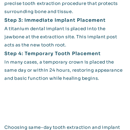
precise tooth extraction procedure that protects
surrounding bone and tissue.
Step 3: Immediate Implant Placement
A titanium dental implant is placed into the
jawbone at the extraction site. This implant post
acts as the new tooth root.
Step 4: Temporary Tooth Placement
In many cases, a temporary crown is placed the
same day or within 24 hours, restoring appearance
and basic function while healing begins.
Choosing same-day tooth extraction and implant