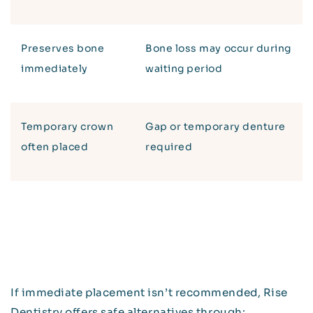
Preserves bone
Bone loss may occur during
immediately
waiting period
Temporary crown
Gap or temporary denture
often placed
required
If immediate placement isn’t recommended, Rise
Dentistry offers safe alternatives through: