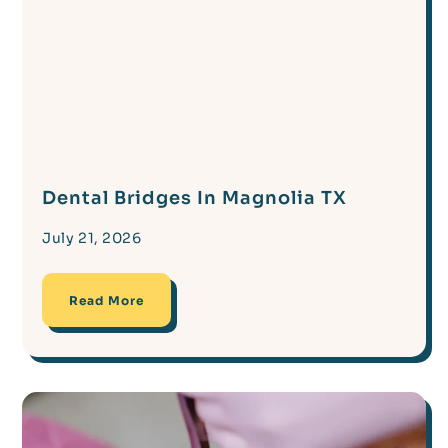
Dental Bridges In Magnolia TX
July 21, 2026
Read More