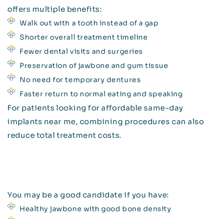
offers multiple benefits:
Walk out with a tooth instead of a gap
Shorter overall treatment timeline
Fewer dental visits and surgeries
Preservation of jawbone and gum tissue
No need for temporary dentures
Faster return to normal eating and speaking
For patients looking for affordable same-day
implants near me, combining procedures can also
reduce total treatment costs.
You may be a good candidate if you have:
Healthy jawbone with good bone density