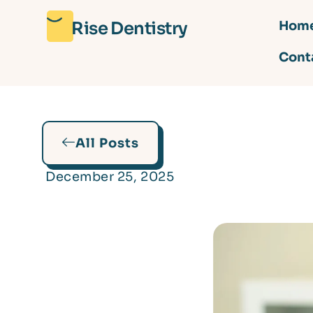
Rise Dentistry
Hom
Cont
All Posts
December 25, 2025