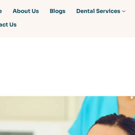
e
About Us
Blogs
Dental Services
act Us