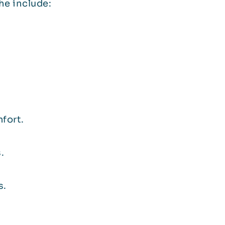
e include:
mfort.
.
s.