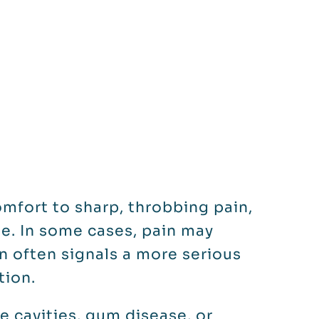
mfort to sharp, throbbing pain,
e. In some cases, pain may
in often signals a more serious
tion.
 cavities, gum disease, or