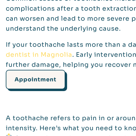
complications after a tooth extraction
can worsen and lead to more severe p
understand the underlying cause.
If your toothache lasts more than a da
dentist in Magnolia
. Early interventio
further damage, helping you recover 
Appointment
A toothache refers to pain in or aroun
intensity. Here’s what you need to kn