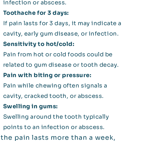
infection or abscess.
Toothache for 3 days:
If pain lasts for 3 days, it may indicate a
cavity, early gum disease, or infection.
Sensitivity to hot/cold:
Pain from hot or cold foods could be
related to gum disease or tooth decay.
Pain with biting or pressure:
Pain while chewing often signals a
cavity, cracked tooth, or abscess.
Swelling in gums:
Swelling around the tooth typically
points to an infection or abscess.
f the pain lasts more than a week,