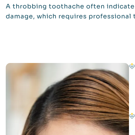
A throbbing toothache often indicate
damage, which requires professional 