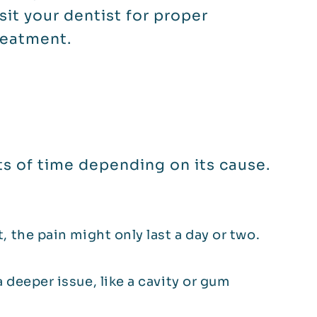
isit your dentist for proper
reatment.
s of time depending on its cause.
t, the pain might only last a day or two.
a deeper issue, like a cavity or gum