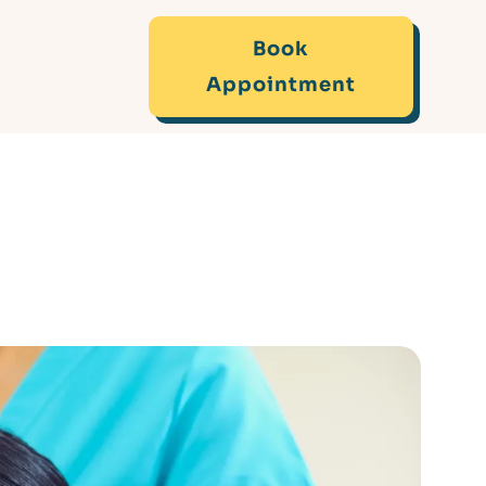
Book
Appointment