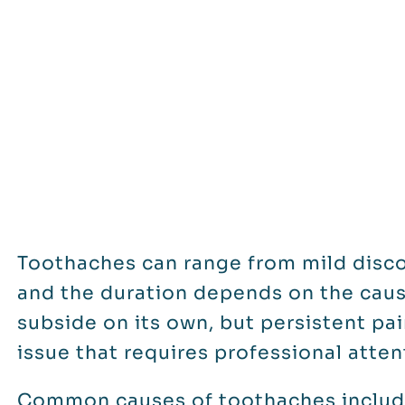
Toothaches can range from mild disco
and the duration depends on the caus
subside on its own, but persistent pa
issue that requires professional atten
Common causes of toothaches include