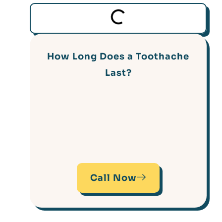
How Long Does a Toothache
Last?
Call Now