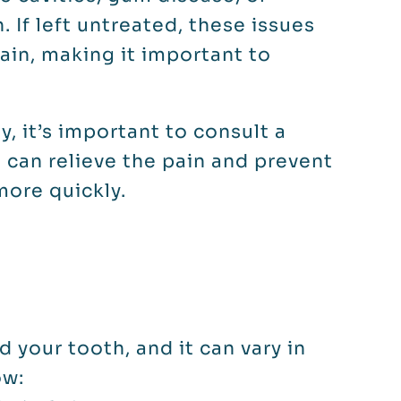
. If left untreated, these issues
ain, making it important to
y, it’s important to consult a
n can relieve the pain and prevent
more quickly.
d your tooth, and it can vary in
ow: