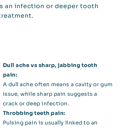
s an infection or deeper tooth
treatment.
Dull ache vs sharp, jabbing tooth
pain:
A dull ache often means a cavity or gum
issue, while sharp pain suggests a
crack or deep infection.
Throbbing teeth pain:
Pulsing pain is usually linked to an