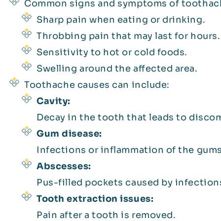
Common signs and symptoms of toothach
Sharp pain when eating or drinking.
Throbbing pain that may last for hours.
Sensitivity to hot or cold foods.
Swelling around the affected area.
Toothache causes can include:
Cavity:
Decay in the tooth that leads to disco
Gum disease:
Infections or inflammation of the gums
Abscesses:
Pus-filled pockets caused by infection
Tooth extraction issues:
Pain after a tooth is removed.