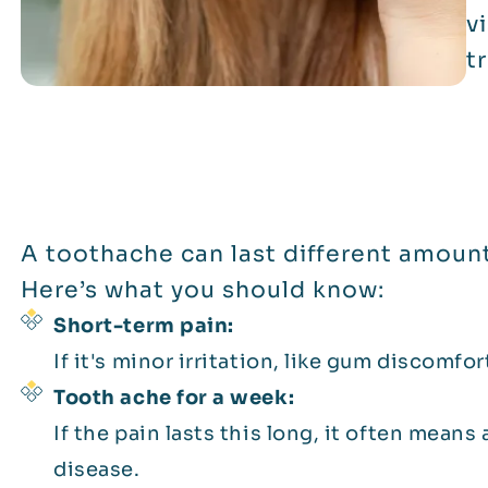
v
t
A toothache can last different amount
Here’s what you should know:
Short-term pain:
If it's minor irritation, like gum discomfor
Tooth ache for a week:
If the pain lasts this long, it often means 
disease.