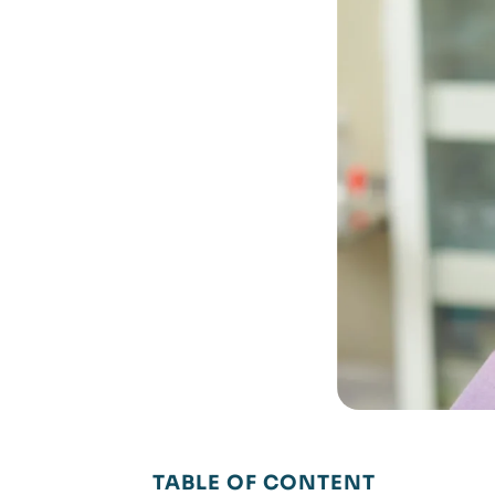
TABLE OF CONTENT