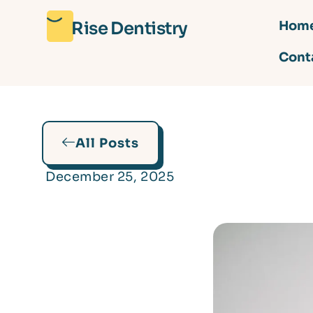
Rise Dentistry
Hom
Cont
All Posts
December 25, 2025