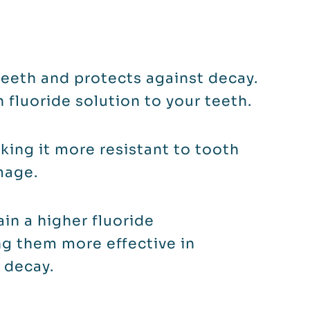
eeth and protects against decay.
h fluoride solution to your teeth.
ing it more resistant to tooth
mage.
ain a higher fluoride
g them more effective in
 decay.