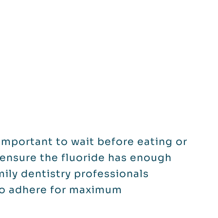
s important to wait before eating or
o ensure the fluoride has enough
mily dentistry professionals
to adhere for maximum