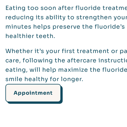
Eating too soon after fluoride treatm
reducing its ability to strengthen you
minutes helps preserve the fluoride’s
healthier teeth.
Whether it’s your first treatment or p
care, following the aftercare instruct
eating, will help maximize the fluorid
smile healthy for longer.
Appointment