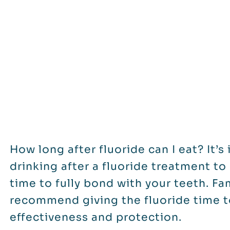
How long after fluoride can I eat? It’
drinking after a fluoride treatment t
time to fully bond with your teeth. Fa
recommend giving the fluoride time 
effectiveness and protection.