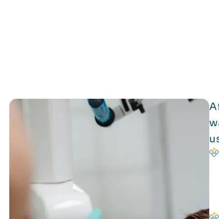
A
w
u