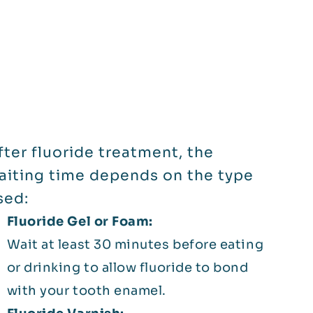
fter fluoride treatment, the
aiting time depends on the type
sed:
Fluoride Gel or Foam:
Wait at least 30 minutes before eating
or drinking to allow fluoride to bond
with your tooth enamel.