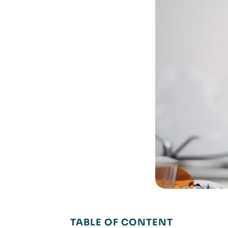
TABLE OF CONTENT