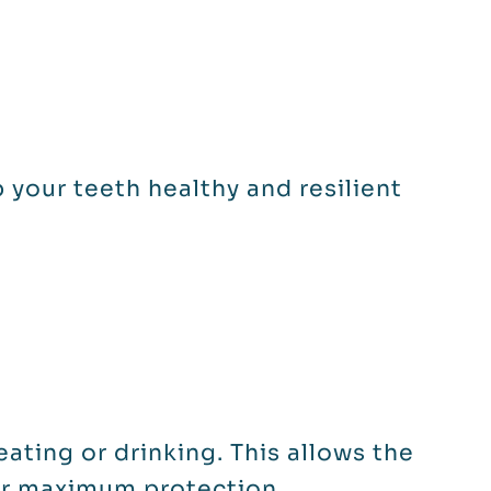
 your teeth healthy and resilient
eating or drinking. This allows the
or maximum protection.