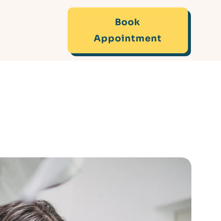
Book
Appointment