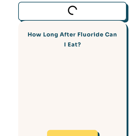
How Long After Fluoride Can
I Eat?