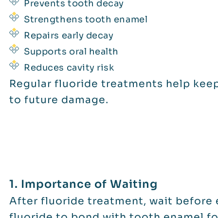
Prevents tooth decay
Strengthens tooth enamel
Repairs early decay
Supports oral health
Reduces cavity risk
Regular fluoride treatments help keep
to future damage.
1. Importance of Waiting
After fluoride treatment, wait before 
fluoride to bond with tooth enamel f