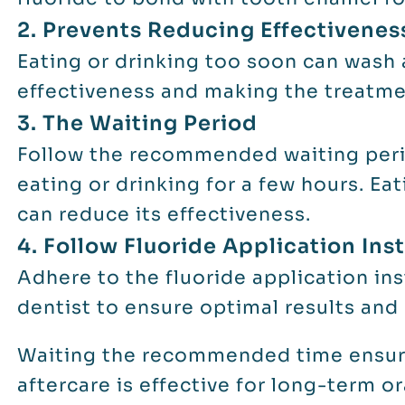
2. Prevents Reducing Effectivenes
Eating or drinking too soon can wash 
effectiveness and making the treatmen
3. The Waiting Period
Follow the recommended waiting perio
eating or drinking for a few hours. Ea
can reduce its effectiveness.
4. Follow Fluoride Application Ins
Adhere to the fluoride application in
dentist to ensure optimal results and
Waiting the recommended time ensure
aftercare is effective for long-term or