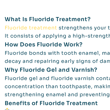
What Is Fluoride Treatment?
Fluoride treatment
strengthens your t
It consists of applying a high-strengt
How Does Fluoride Work?
Fluoride bonds with tooth enamel, mak
decay and repairing early signs of da
Why Fluoride Gel and Varnish?
Fluoride gel and fluoride varnish cont
concentration than toothpaste, makin
strengthening enamel and preventing
Benefits of Fluoride Treatment