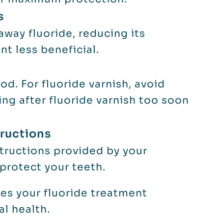
s
away fluoride, reducing its
t less beneficial.
d. For fluoride varnish, avoid
ting after fluoride varnish too soon
tructions
structions provided by your
 protect your teeth.
s your fluoride treatment
al health.