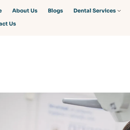
e
About Us
Blogs
Dental Services
act Us