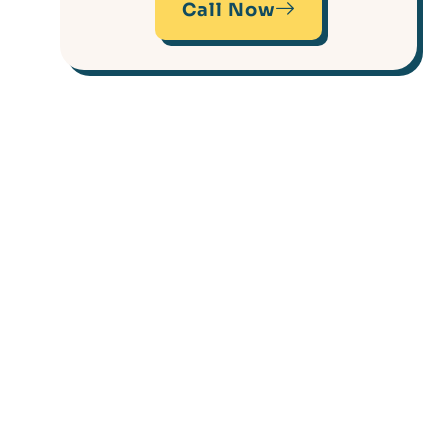
Call Now