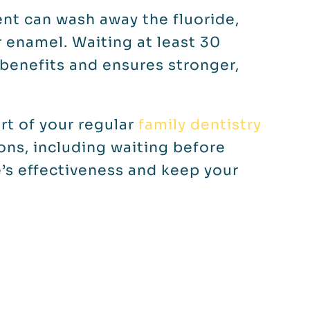
ent can wash away the fluoride,
r enamel. Waiting at least 30
 benefits and ensures stronger,
art of your regular
family dentistry
ions, including waiting before
e’s effectiveness and keep your