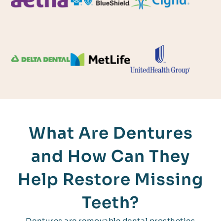
What Are Dentures
and How Can They
Help Restore Missing
Teeth?
Dentures are removable dental prosthetics