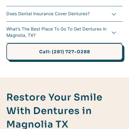
Does Dental Insurance Cover Dentures?
What's The Best Place To Go To Get Dentures In
Magnolia, TX?
Call: (281) 727-0288
Restore Your Smile
With Dentures in
Magnolia TX