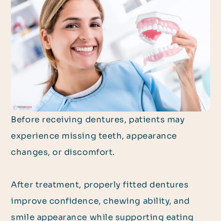
Before receiving dentures, patients may
experience missing teeth, appearance
changes, or discomfort.
After treatment, properly fitted dentures
improve confidence, chewing ability, and
smile appearance while supporting eating