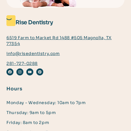
Rise Dentistry
6519 Farm to Market Rd 1488 #505 Magnolia, TX
77354
info@risedentistry.com
281-727-0288
Hours
Monday - Wednesday: 10am to 7pm
Thursday: 9am to 5pm
Friday: 8am to 2pm