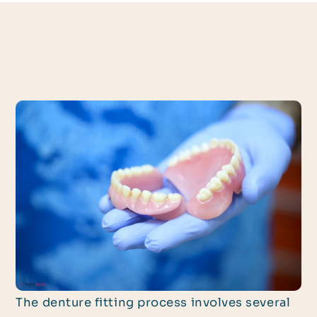
The denture fitting process involves several