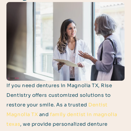
If you need dentures in Magnolia TX, Rise
Dentistry offers customized solutions to
restore your smile. As a trusted
Dentist
Magnolia TX
and
family dentist in magnolia
texas
, we provide personalized denture