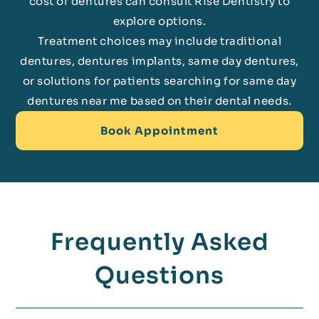
cost of dentures can consult Rise Dentistry to
explore options.
Treatment choices may include traditional
dentures, dentures implants, same day dentures,
or solutions for patients searching for same day
dentures near me based on their dental needs.
Book Appointment
Frequently Asked
Questions