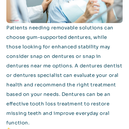
Patients needing removable solutions can
choose gum-supported dentures, while
those looking for enhanced stability may
consider snap on dentures or snap in
dentures near me options. A dentures dentist
or dentures specialist can evaluate your oral
health and recommend the right treatment
based on your needs. Dentures can be an
effective tooth loss treatment to restore
missing teeth and improve everyday oral
function.