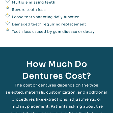
Multiple missing teeth
Severe tooth loss
Loose teeth affecting daily function
Damaged teeth requiring replacement
Tooth loss caused by gum disease or decay
How Much Do
Dentures Cost?
The cost of dentures depends on the type
selected, materials, customization, and additional
procedures like extractions, adjustments, or
implant placement. Patients asking about the