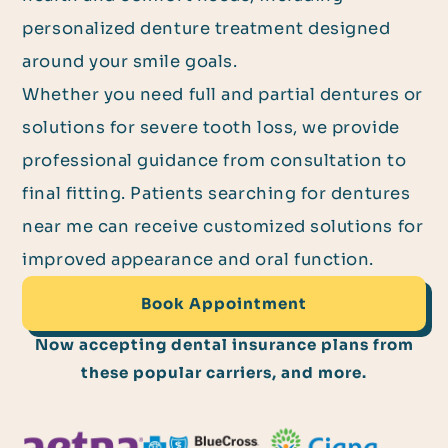
personalized denture treatment designed
around your smile goals.
Whether you need full and partial dentures or
solutions for severe tooth loss, we provide
professional guidance from consultation to
final fitting. Patients searching for dentures
near me can receive customized solutions for
improved appearance and oral function.
Book Appointment
Now accepting dental insurance plans from
these popular carriers, and more.