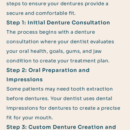
steps to ensure your dentures provide a
secure and comfortable fit.
Step 1: Initial Denture Consultation
The process begins with a denture
consultation where your dentist evaluates
your oral health, goals, gums, and jaw
condition to create your treatment plan.
Step 2: Oral Preparation and
Impressions
Some patients may need tooth extraction
before dentures. Your dentist uses dental
impressions for dentures to create a precise
fit for your mouth.
Step 3: Custom Denture Creation and