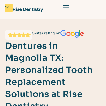
Rise Dentistry
5-star rating on
Dentures in
Magnolia TX:
Personalized Tooth
Replacement
Solutions at Rise