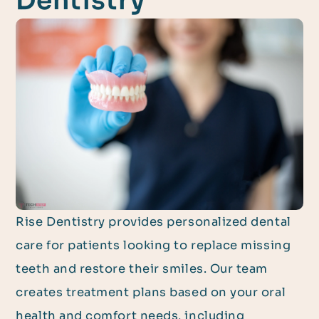
Dentistry
Rise Dentistry provides personalized dental
care for patients looking to replace missing
teeth and restore their smiles. Our team
creates treatment plans based on your oral
health and comfort needs, including