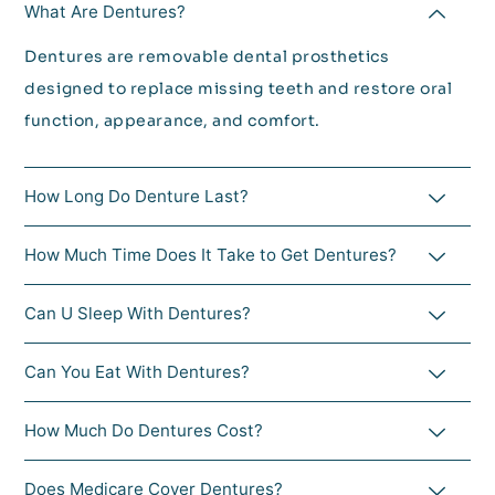
What Are Dentures?
Dentures are removable dental prosthetics
designed to replace missing teeth and restore oral
function, appearance, and comfort.
How Long Do Denture Last?
How Much Time Does It Take to Get Dentures?
Can U Sleep With Dentures?
Can You Eat With Dentures?
How Much Do Dentures Cost?
Does Medicare Cover Dentures?