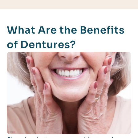
What Are the Benefits
of Dentures?