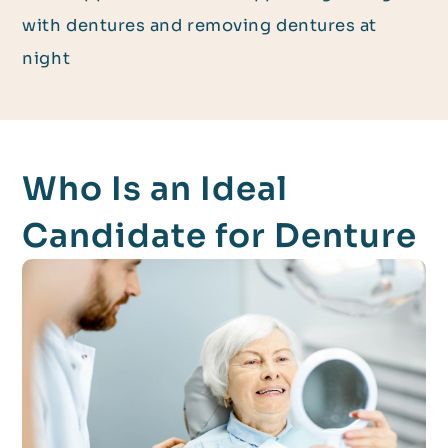
with dentures and removing dentures at
night
Who Is an Ideal
Candidate for Denture