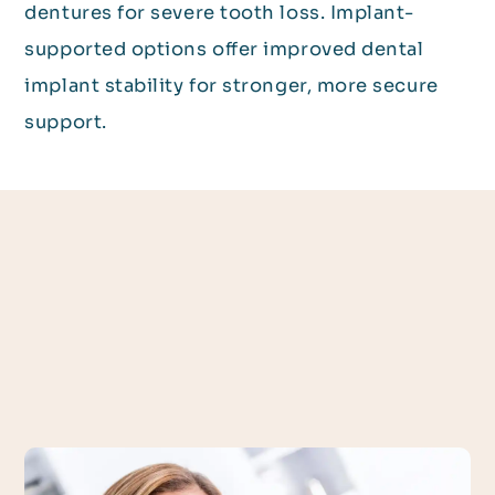
dentures for severe tooth loss. Implant-
supported options offer improved dental
implant stability for stronger, more secure
support.