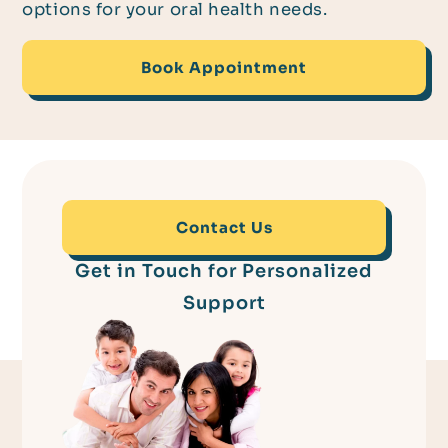
options for your oral health needs.
Book Appointment
Contact Us
Get in Touch for Personalized
Support