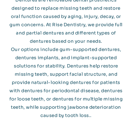
designed to replace missing teeth and restore
oral function caused by aging, injury, decay, or
gum concerns. At Rise Dentistry, we provide full
and partial dentures and different types of
dentures based on your needs.
Our options include gum-supported dentures,
dentures implants, and implant-supported
solutions for stability. Dentures help restore
missing teeth, support facial structure, and
provide natural-looking dentures for patients
with dentures for periodontal disease, dentures
for loose teeth, or dentures for multiple missing
teeth, while supporting jawbone deterioration
caused by tooth loss..