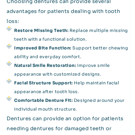
Choosing dentures can provide several
advantages for patients dealing with tooth
loss:
Restore Missing Teeth:
Replace multiple missing
teeth with a functional solution.
Improved Bite Function:
Support better chewing
ability and everyday comfort.
Natural Smile Restoration:
Improve smile
appearance with customized designs.
Facial Structure Support:
Help maintain facial
appearance after tooth loss.
Comfortable Denture Fit:
Designed around your
individual mouth structure.
Dentures can provide an option for patients
needing dentures for damaged teeth or