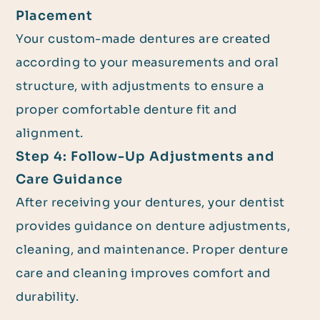
Placement
Your custom-made dentures are created
according to your measurements and oral
structure, with adjustments to ensure a
proper comfortable denture fit and
alignment.
Step 4: Follow-Up Adjustments and
Care Guidance
After receiving your dentures, your dentist
provides guidance on denture adjustments,
cleaning, and maintenance. Proper denture
care and cleaning improves comfort and
durability.