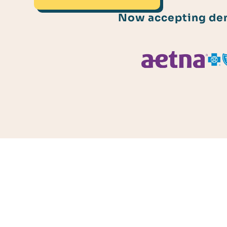
Now accepting dent