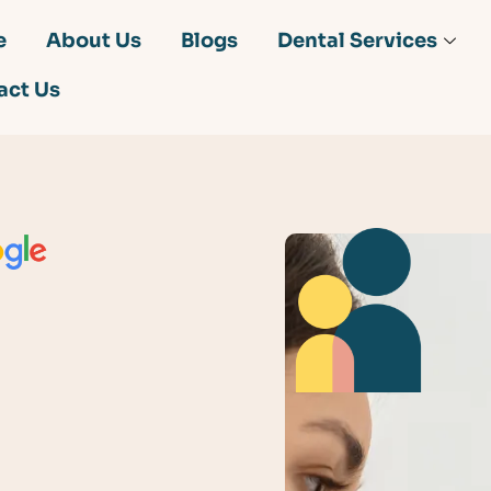
e
About Us
Blogs
Dental Services
act Us