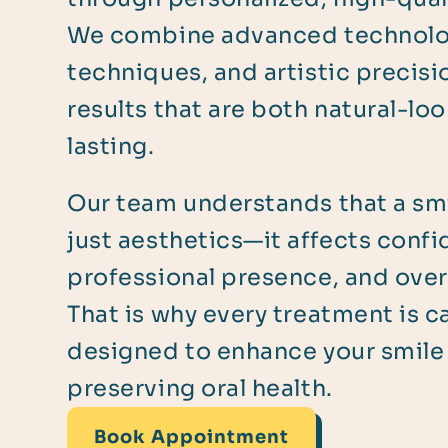
We combine advanced technolo
techniques, and artistic precisi
results that are both natural-lo
lasting.
Our team understands that a smi
just aesthetics—it affects conf
professional presence, and overa
That is why every treatment is ca
designed to enhance your smile
preserving oral health.
Book Appointment