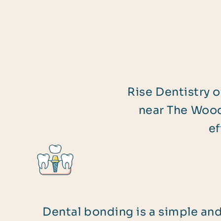
Rise Dentistry o
near The Wood
ef
Dental bonding is a simple an