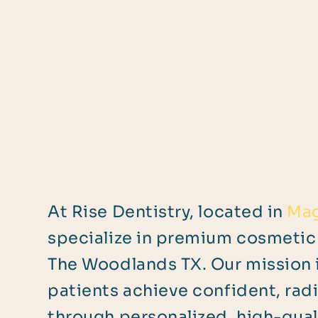
At Rise Dentistry, located in
Mag
specialize in premium cosmetic 
The Woodlands TX. Our mission i
patients achieve confident, rad
through personalized, high-quali