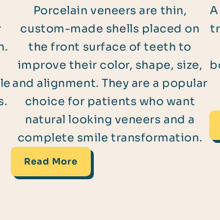
Porcelain veneers are thin,
A
r
custom-made shells placed on
t
n.
the front surface of teeth to
improve their color, shape, size,
b
le
and alignment. They are a popular
s.
choice for patients who want
natural looking veneers and a
complete smile transformation.
Read More