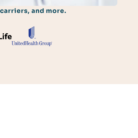
carriers, and more.