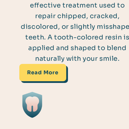
effective treatment used to
repair chipped, cracked,
discolored, or slightly misshap
teeth. A tooth-colored resin i
applied and shaped to blend
naturally with your smile.
Read More