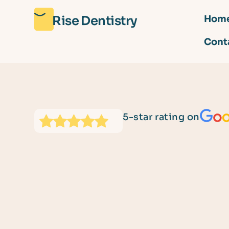
Rise Dentistry
Hom
Cont
5-star rating on