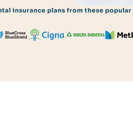
al insurance plans from these popular 