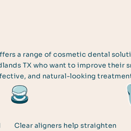
ffers a range of cosmetic dental solut
lands TX who want to improve their sm
fective, and natural-looking treatmen
d
Clear aligners help straighten