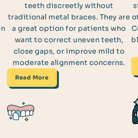
teeth discreetly without
s
traditional metal braces. They are
o
en
a great option for patients who
C
s
want to correct uneven teeth,
b
close gaps, or improve mild to
moderate alignment concerns.
Read More