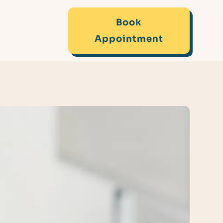
Book
Appointment