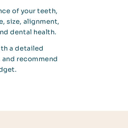
ce of your teeth,
, size, alignment,
nd dental health.
ith a detailed
ls, and recommend
dget.