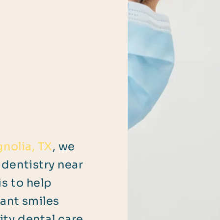
nolia, TX
, we
dentistry near
s to help
iant smiles
ty dental care.