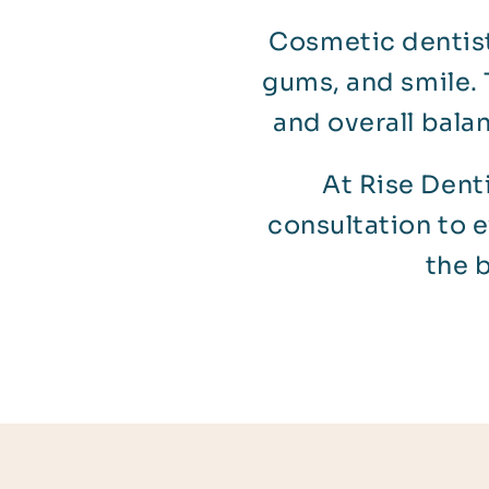
Cosmetic dentist
gums, and smile. 
and overall bala
At Rise Denti
consultation to 
the 