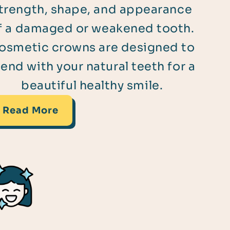
trength, shape, and appearance
f a damaged or weakened tooth.
osmetic crowns are designed to
lend with your natural teeth for a
beautiful healthy smile.
Read More