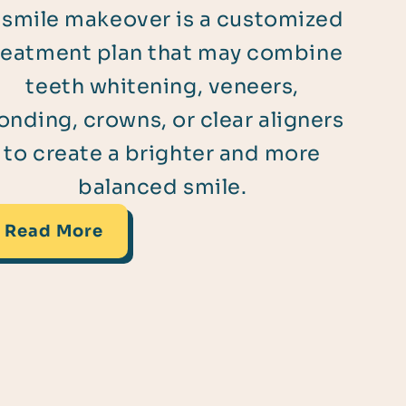
 smile makeover is a customized
reatment plan that may combine
teeth whitening, veneers,
onding, crowns, or clear aligners
to create a brighter and more
balanced smile.
Read More