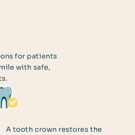
ions for patients
ile with safe,
ts.
A tooth crown restores the