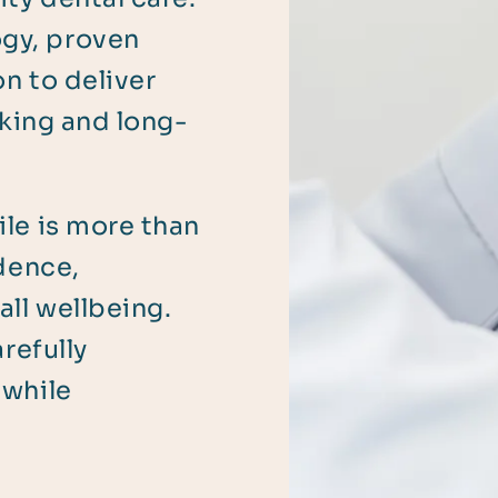
gy, proven
on to deliver
oking and long-
le is more than
idence,
ll wellbeing.
refully
 while