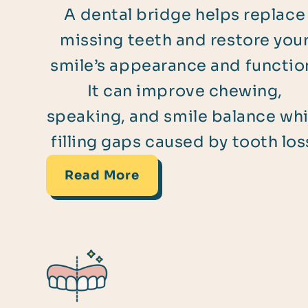
A dental bridge helps replace
missing teeth and restore you
smile’s appearance and functio
It can improve chewing,
speaking, and smile balance whi
filling gaps caused by tooth los
Read More