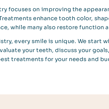
ry focuses on improving the appearan
Treatments enhance tooth color, shape
nce, while many also restore function a
stry, every smile is unique. We start w
evaluate your teeth, discuss your goa
best treatments for your needs and bu