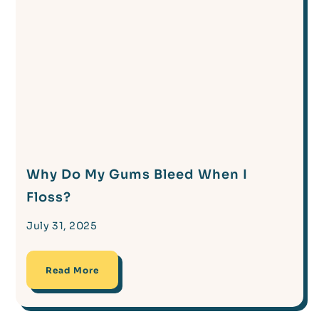
Why Do My Gums Bleed When I
Floss?
July 31, 2025
Read More