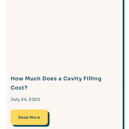
How Much Does a Cavity Filling
Cost?
July 24, 2025
Read More