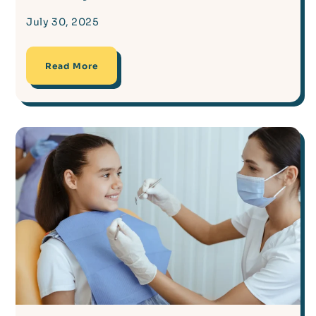
July 30, 2025
Read More