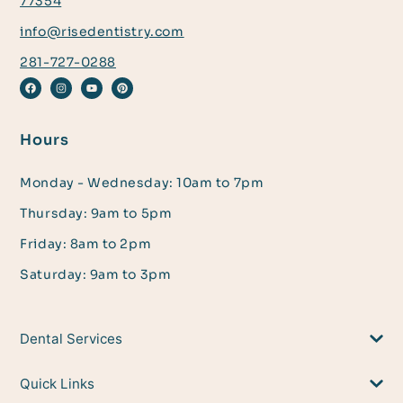
77354
info@risedentistry.com
281-727-0288
Hours
Monday - Wednesday: 10am to 7pm
Thursday: 9am to 5pm
Friday: 8am to 2pm
Saturday: 9am to 3pm
Dental Services
Quick Links