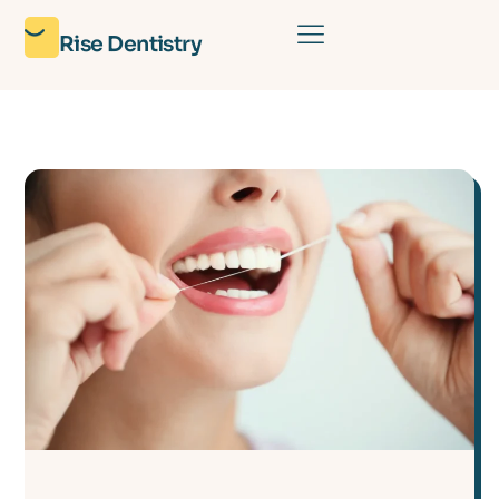
Rise Dentistry