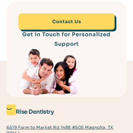
Contact Us
Get in Touch for Personalized
Support
Rise Dentistry
6519 Farm to Market Rd 1488 #505 Magnolia, TX