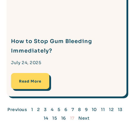
How to Stop Gum Bleeding
Immediately?
July 24, 2025
Read More
Previous
1
2
3
4
5
6
7
8
9
10
11
12
13
14
15
16
17
Next