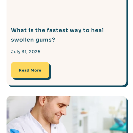
What is the fastest way to heal
swollen gums?
July 31, 2025
Read More