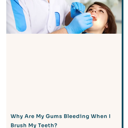
Why Are My Gums Bleeding When I
Brush My Teeth?