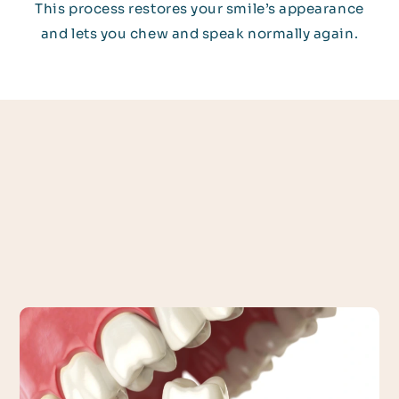
This process restores your smile’s appearance
and lets you chew and speak normally again.