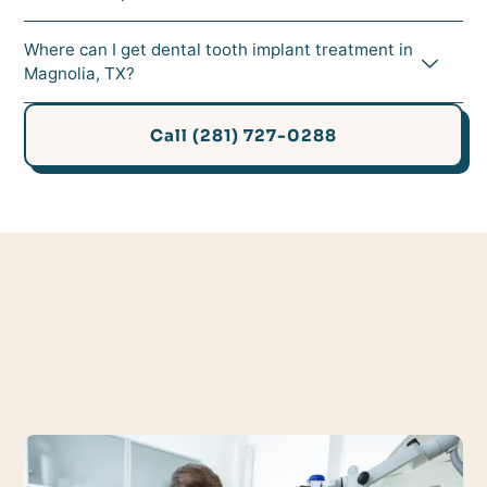
Where can I get dental tooth implant treatment in
Magnolia, TX?
Call (281) 727-0288