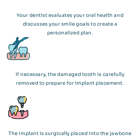
Your dentist evaluates your oral health and
discusses your smile goals to create a
personalized plan.
If necessary, the damaged tooth is carefully
removed to prepare for implant placement.
The implant is surgically placed into the jawbone