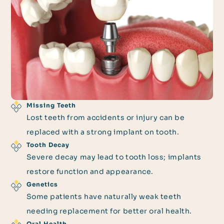
Missing Teeth
Lost teeth from accidents or injury can be
replaced with a strong implant on tooth.
Tooth Decay
Severe decay may lead to tooth loss; implants
restore function and appearance.
Genetics
Some patients have naturally weak teeth
needing replacement for better oral health.
Oral Health