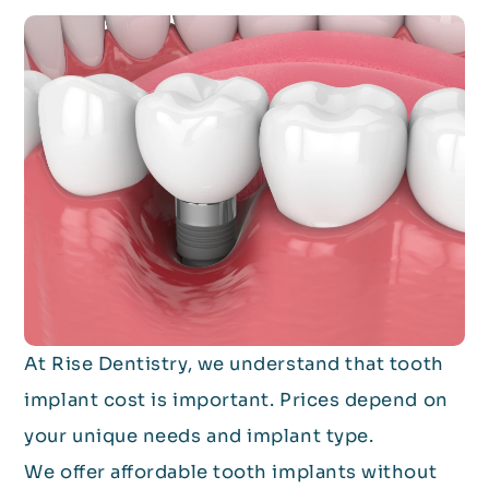
At Rise Dentistry, we understand that tooth
implant cost is important. Prices depend on
your unique needs and implant type.
We offer affordable tooth implants without