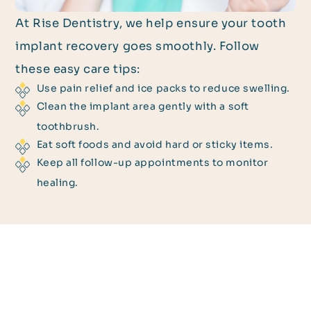
At Rise Dentistry, we help ensure your tooth
implant recovery goes smoothly. Follow
these easy care tips:
Use pain relief and ice packs to reduce swelling.
Clean the implant area gently with a soft
toothbrush.
Eat soft foods and avoid hard or sticky items.
Keep all follow-up appointments to monitor
healing.