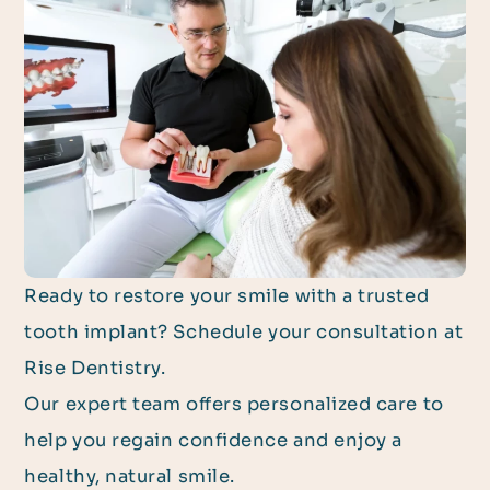
Ready to restore your smile with a trusted
tooth implant? Schedule your consultation at
Rise Dentistry.
Our expert team offers personalized care to
help you regain confidence and enjoy a
healthy, natural smile.