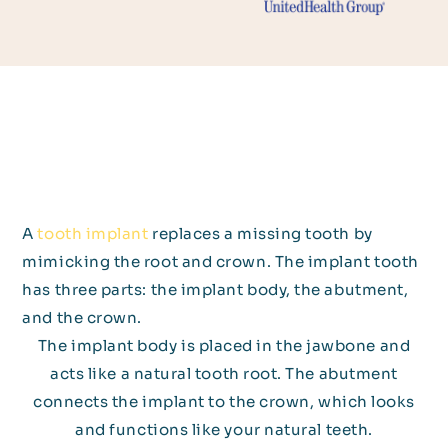
A
tooth implant
replaces a missing tooth by
mimicking the root and crown. The implant tooth
has three parts: the implant body, the abutment,
and the crown.
The implant body is placed in the jawbone and
acts like a natural tooth root. The abutment
connects the implant to the crown, which looks
and functions like your natural teeth.