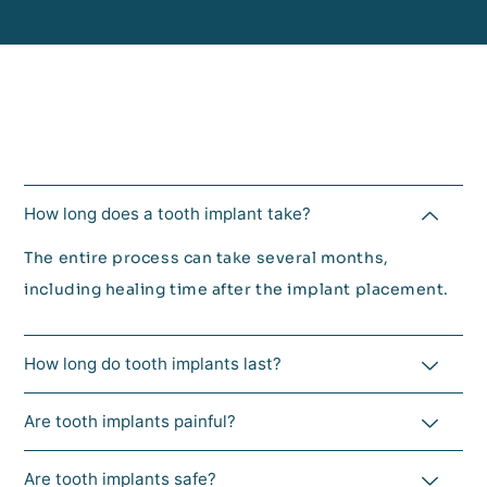
How long does a tooth implant take?
The entire process can take several months,
including healing time after the implant placement.
How long do tooth implants last?
Are tooth implants painful?
Are tooth implants safe?