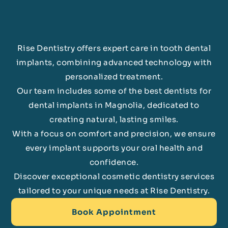
Rise Dentistry offers expert care in tooth dental
implants, combining advanced technology with
personalized treatment.
Our team includes some of the best dentists for
dental implants in Magnolia, dedicated to
creating natural, lasting smiles.
With a focus on comfort and precision, we ensure
every implant supports your oral health and
confidence.
Discover exceptional cosmetic dentistry services
tailored to your unique needs at Rise Dentistry.
Book Appointment