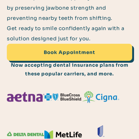
by preserving jawbone strength and
preventing nearby teeth from shifting.
Get ready to smile confidently again with a
solution designed just for you.
Book Appointment
Now accepting dental insurance plans from
these popular carriers, and more.