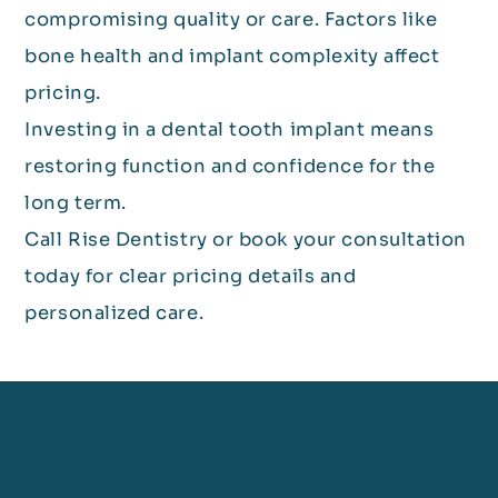
compromising quality or care. Factors like
bone health and implant complexity affect
pricing.
Investing in a dental tooth implant means
restoring function and confidence for the
long term.
Call Rise Dentistry or book your consultation
today for clear pricing details and
personalized care.