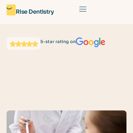
Rise Dentistry
5-star rating on