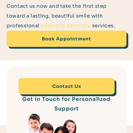
Contact us now and take the first step
toward a lasting, beautiful smile with
professional
cosmetic dentistry
services.
Book Appointment
Contact Us
Get in Touch for Personalized
Support