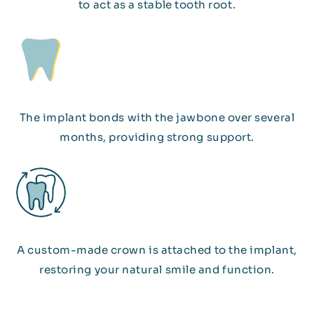
to act as a stable tooth root.
The implant bonds with the jawbone over several
months, providing strong support.
A custom-made crown is attached to the implant,
restoring your natural smile and function.