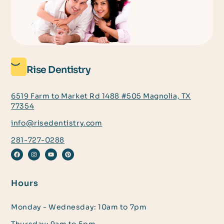
Rise Dentistry
6519 Farm to Market Rd 1488 #505 Magnolia, TX
77354
info@risedentistry.com
281-727-0288
Hours
Monday - Wednesday: 10am to 7pm