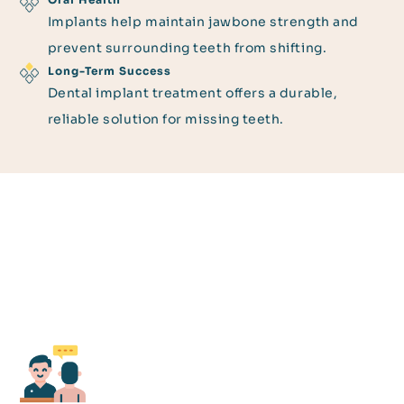
Implants help maintain jawbone strength and
prevent surrounding teeth from shifting.
Long-Term Success
Dental implant treatment offers a durable,
reliable solution for missing teeth.