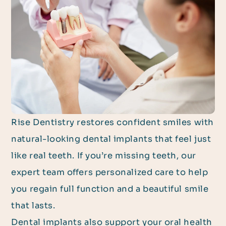
Rise Dentistry restores confident smiles with
natural-looking dental implants that feel just
like real teeth. If you’re missing teeth, our
expert team offers personalized care to help
you regain full function and a beautiful smile
that lasts.
Dental implants also support your oral health