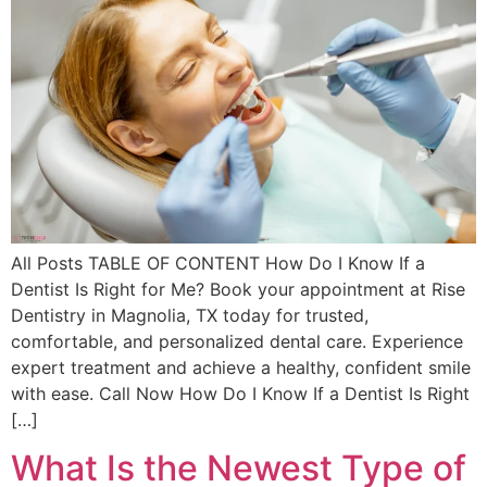
All Posts TABLE OF CONTENT How Do I Know If a
Dentist Is Right for Me? Book your appointment at Rise
Dentistry in Magnolia, TX today for trusted,
comfortable, and personalized dental care. Experience
expert treatment and achieve a healthy, confident smile
with ease. Call Now How Do I Know If a Dentist Is Right
[…]
What Is the Newest Type of