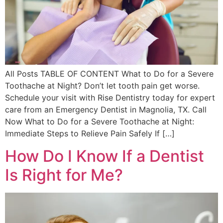
All Posts TABLE OF CONTENT What to Do for a Severe
Toothache at Night? Don’t let tooth pain get worse.
Schedule your visit with Rise Dentistry today for expert
care from an Emergency Dentist in Magnolia, TX. Call
Now What to Do for a Severe Toothache at Night:
Immediate Steps to Relieve Pain Safely If […]
How Do I Know If a Dentist
Is Right for Me?