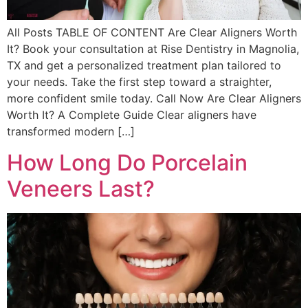
All Posts TABLE OF CONTENT Are Clear Aligners Worth
It? Book your consultation at Rise Dentistry in Magnolia,
TX and get a personalized treatment plan tailored to
your needs. Take the first step toward a straighter,
more confident smile today. Call Now Are Clear Aligners
Worth It? A Complete Guide Clear aligners have
transformed modern […]
How Long Do Porcelain
Veneers Last?