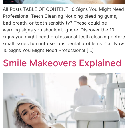
All Posts TABLE OF CONTENT 10 Signs You Might Need
Professional Teeth Cleaning Noticing bleeding gums,
bad breath, or tooth sensitivity? These could be
warning signs you shouldn’t ignore. Discover the 10
signs you might need professional teeth cleaning before
small issues turn into serious dental problems. Call Now
10 Signs You Might Need Professional […]
Smile Makeovers Explained