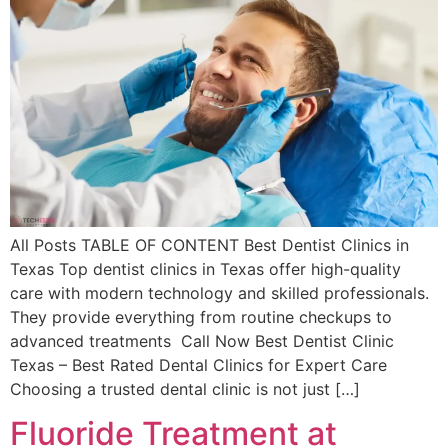
All Posts TABLE OF CONTENT Best Dentist Clinics in
Texas Top dentist clinics in Texas offer high-quality
care with modern technology and skilled professionals.
They provide everything from routine checkups to
advanced treatments Call Now Best Dentist Clinic
Texas – Best Rated Dental Clinics for Expert Care
Choosing a trusted dental clinic is not just […]
Fluoride Treatment at