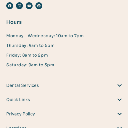
Hours
Monday - Wednesday: 10am to 7pm
Thursday: 9am to 5pm
Friday: 8am to 2pm
Saturday: 9am to 3pm
Dental Services
Quick Links
Privacy Policy