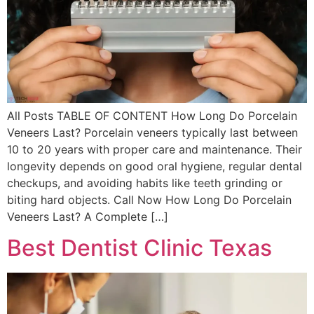
All Posts TABLE OF CONTENT How Long Do Porcelain
Veneers Last? Porcelain veneers typically last between
10 to 20 years with proper care and maintenance. Their
longevity depends on good oral hygiene, regular dental
checkups, and avoiding habits like teeth grinding or
biting hard objects. Call Now How Long Do Porcelain
Veneers Last? A Complete […]
Best Dentist Clinic Texas