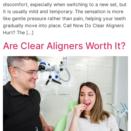
discomfort, especially when switching to a new set, but
it is usually mild and temporary. The sensation is more
like gentle pressure rather than pain, helping your teeth
gradually move into place. Call Now Do Clear Aligners
Hurt? The […]
Are Clear Aligners Worth It?