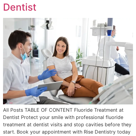
Dentist
All Posts TABLE OF CONTENT Fluoride Treatment at
Dentist Protect your smile with professional fluoride
treatment at dentist visits and stop cavities before they
start. Book your appointment with Rise Dentistry today