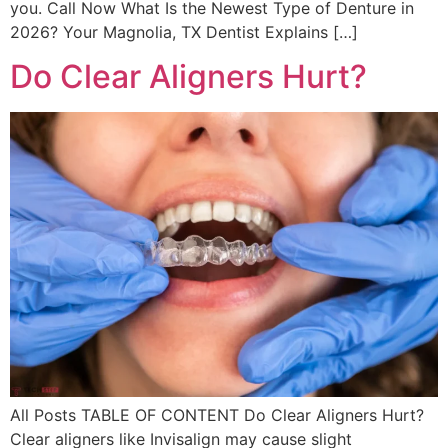
you. Call Now What Is the Newest Type of Denture in
2026? Your Magnolia, TX Dentist Explains […]
Do Clear Aligners Hurt?
All Posts TABLE OF CONTENT Do Clear Aligners Hurt?
Clear aligners like Invisalign may cause slight