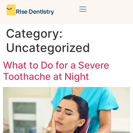
Rise Dentistry
Category:
Uncategorized
What to Do for a Severe
Toothache at Night