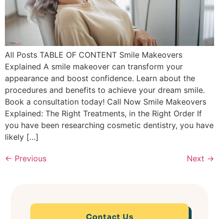
All Posts TABLE OF CONTENT Smile Makeovers
Explained A smile makeover can transform your
appearance and boost confidence. Learn about the
procedures and benefits to achieve your dream smile.
Book a consultation today! Call Now Smile Makeovers
Explained: The Right Treatments, in the Right Order If
you have been researching cosmetic dentistry, you have
likely […]
←
Previous
Next
→
Contact Us