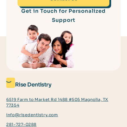
Get in Touch for Personalized
Support
Rise Dentistry
6519 Farm to Market Rd 1488 #505 Magnolia, TX
77354
info@risedentistry.com
281-727-0288