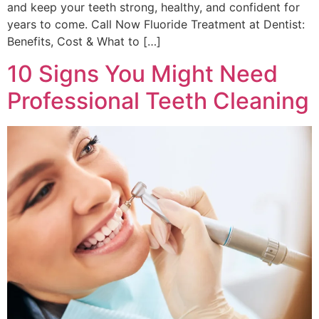
and keep your teeth strong, healthy, and confident for
years to come. Call Now Fluoride Treatment at Dentist:
Benefits, Cost & What to […]
10 Signs You Might Need
Professional Teeth Cleaning