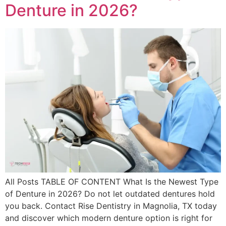
Denture in 2026?
All Posts TABLE OF CONTENT What Is the Newest Type
of Denture in 2026? Do not let outdated dentures hold
you back. Contact Rise Dentistry in Magnolia, TX today
and discover which modern denture option is right for